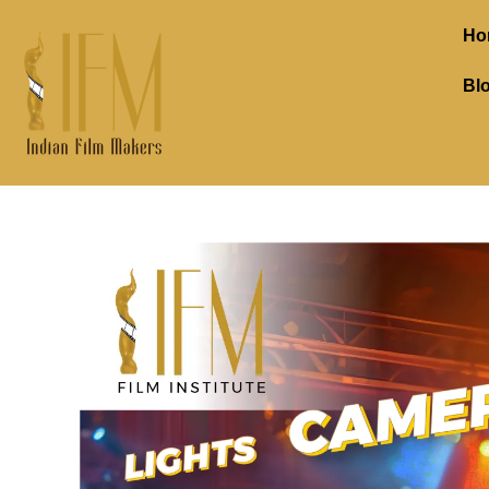
Ho
Bl