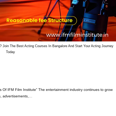
 Join The Best Acting Courses In Bangalore And Start Your Acting Journey
Today
 Of IFM Film Institute” The entertainment industry continues to grow
ies, advertisements,…