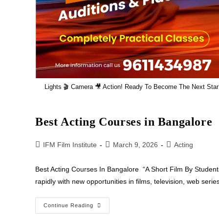
Lights 🎬 Camera 🎥 Action! Ready To Become The Next Star?
Best Acting Courses in Bangalore
IFM Film Institute
March 9, 2026
Acting
Best Acting Courses In Bangalore “A Short Film By Students
rapidly with new opportunities in films, television, web ser
Continue Reading