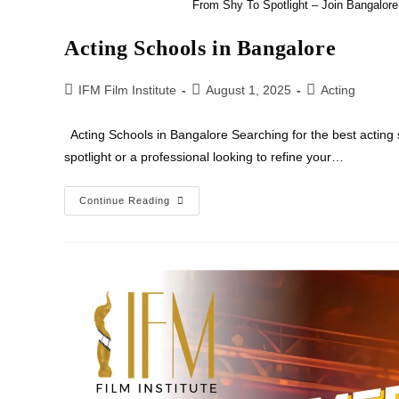
From Shy To Spotlight – Join Bangalor
Acting Schools in Bangalore
IFM Film Institute
August 1, 2025
Acting
Acting Schools in Bangalore Searching for the best acting 
spotlight or a professional looking to refine your…
Continue Reading