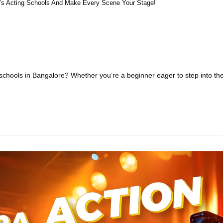
e’s Acting Schools And Make Every Scene Your Stage!
schools in Bangalore? Whether you’re a beginner eager to step into th