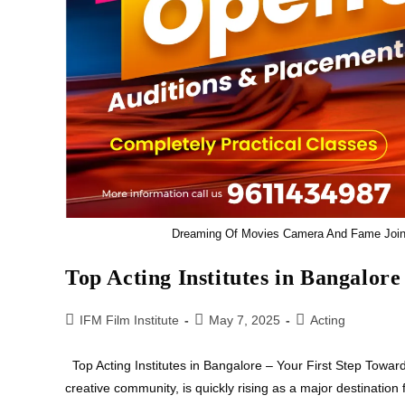
Dreaming Of Movies Camera And Fame Join T
Top Acting Institutes in Bangalore
IFM Film Institute
May 7, 2025
Acting
Top Acting Institutes in Bangalore – Your First Step Towar
creative community, is quickly rising as a major destination