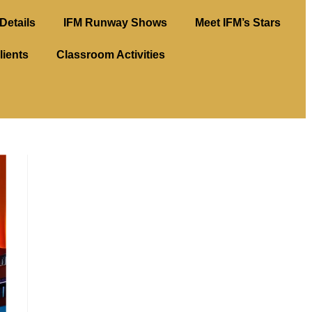
Details
IFM Runway Shows
Meet IFM’s Stars
lients
Classroom Activities