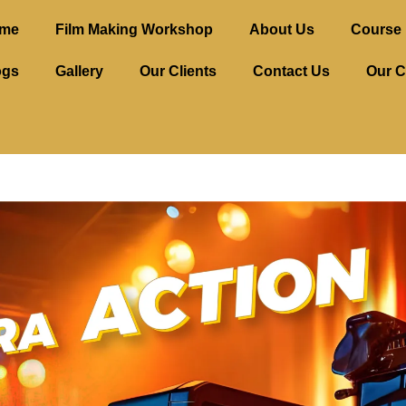
me
Film Making Workshop
About Us
Course 
ogs
Gallery
Our Clients
Contact Us
Our C