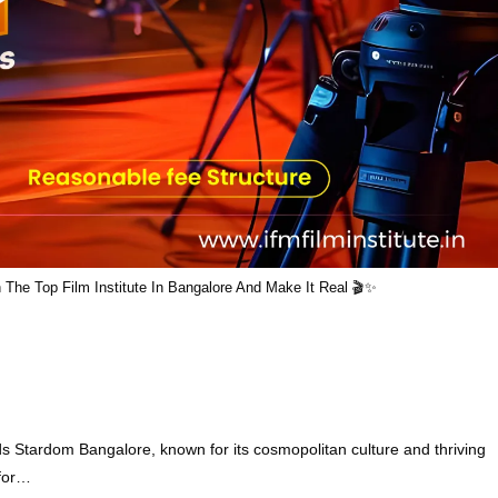
he Top Film Institute In Bangalore And Make It Real 🎬✨
ds Stardom Bangalore, known for its cosmopolitan culture and thriving
 for…