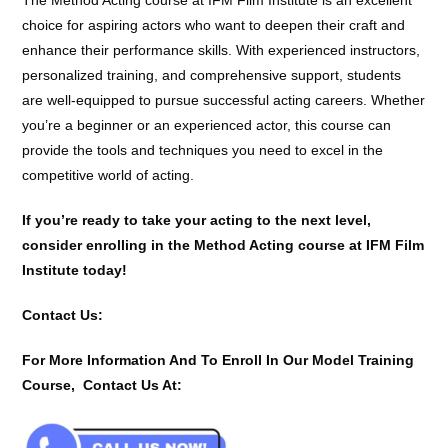
choice for aspiring actors who want to deepen their craft and
enhance their performance skills. With experienced instructors,
personalized training, and comprehensive support, students
are well-equipped to pursue successful acting careers. Whether
you’re a beginner or an experienced actor, this course can
provide the tools and techniques you need to excel in the
competitive world of acting.
If you’re ready to take your acting to the next level,
consider enrolling in the Method Acting course at IFM Film
Institute today!
Contact Us:
For More Information And To Enroll In Our Model Training
Course, Contact Us At: