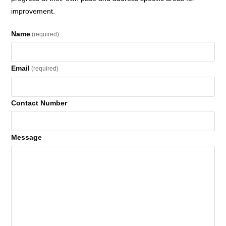
improvement.
Name
(required)
Email
(required)
Contact Number
Message