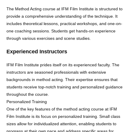
The Method Acting course at IFM Film Institute is structured to
provide a comprehensive understanding of the technique. It
includes theoretical lessons, practical workshops, and one-on-
one coaching sessions. Students get hands-on experience
through various exercises and scene studies.
Experienced Instructors
IFM Film Institute prides itself on its experienced faculty. The
instructors are seasoned professionals with extensive
backgrounds in method acting. Their expertise ensures that
students receive top-notch training and personalized guidance
throughout the course.
Personalized Training
One of the key features of the method acting course at IFM
Film Institute is its focus on personalized training. Small class
sizes allow for individualized attention, enabling students to
progress at their own pace and address specific areas for