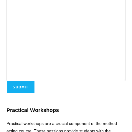
SUBMIT
Practical Workshops
Practical workshops are a crucial component of the method
acting course. These sessions provide students with the