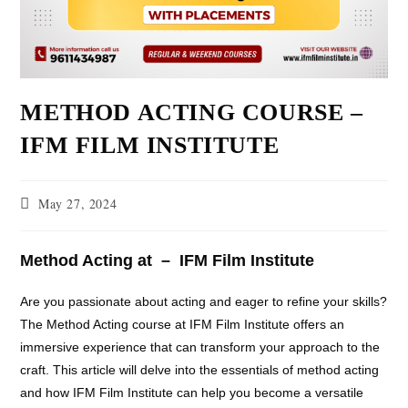
METHOD ACTING COURSE –
IFM FILM INSTITUTE
May 27, 2024
Method Acting at – IFM Film Institute
Are you passionate about acting and eager to refine your skills?
The Method Acting course at IFM Film Institute offers an
immersive experience that can transform your approach to the
craft. This article will delve into the essentials of method acting
and how IFM Film Institute can help you become a versatile