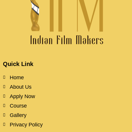
Quick Link
Home
About Us
Apply Now
Course
Gallery
Privacy Policy