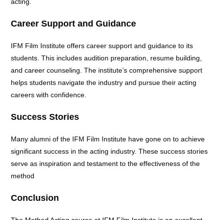
acting.
Career Support and Guidance
IFM Film Institute offers career support and guidance to its
students. This includes audition preparation, resume building,
and career counseling. The institute’s comprehensive support
helps students navigate the industry and pursue their acting
careers with confidence.
Success Stories
Many alumni of the IFM Film Institute have gone on to achieve
significant success in the acting industry. These success stories
serve as inspiration and testament to the effectiveness of the
method
Conclusion
The Method Acting course at IFM Film Institute is an excellent