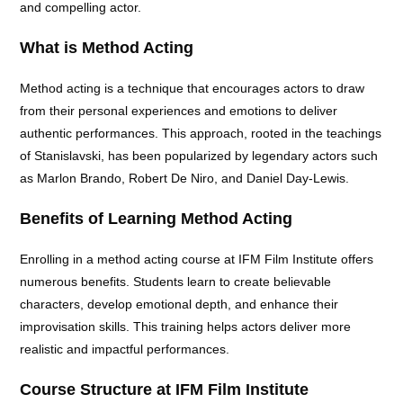
and compelling actor.
What is Method Acting
Method acting is a technique that encourages actors to draw
from their personal experiences and emotions to deliver
authentic performances. This approach, rooted in the teachings
of Stanislavski, has been popularized by legendary actors such
as Marlon Brando, Robert De Niro, and Daniel Day-Lewis.
Benefits of Learning Method Acting
Enrolling in a method acting course at IFM Film Institute offers
numerous benefits. Students learn to create believable
characters, develop emotional depth, and enhance their
improvisation skills. This training helps actors deliver more
realistic and impactful performances.
Course Structure at IFM Film Institute