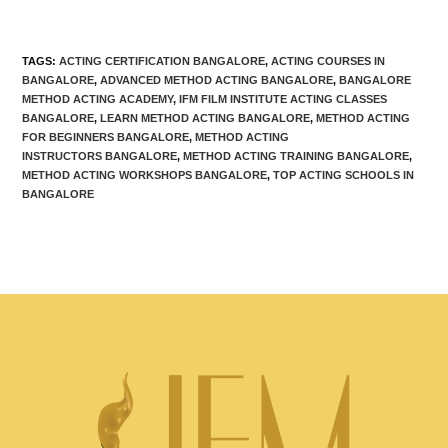
TAGS
:
ACTING CERTIFICATION BANGALORE
,
ACTING COURSES IN
BANGALORE
,
ADVANCED METHOD ACTING BANGALORE
,
BANGALORE
METHOD ACTING ACADEMY
,
IFM FILM INSTITUTE ACTING CLASSES
BANGALORE
,
LEARN METHOD ACTING BANGALORE
,
METHOD ACTING
FOR BEGINNERS BANGALORE
,
METHOD ACTING
INSTRUCTORS BANGALORE
,
METHOD ACTING TRAINING BANGALORE
,
METHOD ACTING WORKSHOPS BANGALORE
,
TOP ACTING SCHOOLS IN
BANGALORE