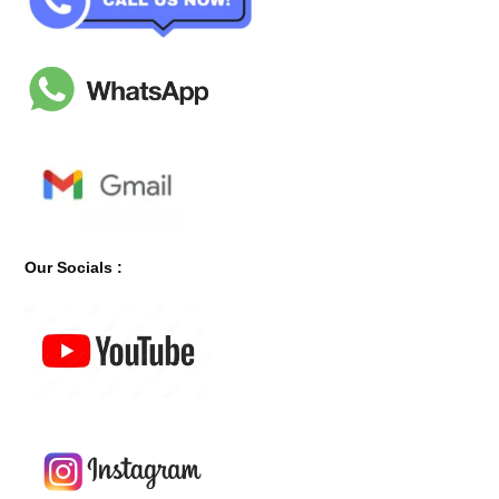
Our Socials :