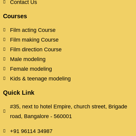
Contact Us
Courses
Film acting Course
Film making Course
Film direction Course
Male modeling
Female modeling
Kids & teenage modeling
Quick Link
#35, next to hotel Empire, church street, Brigade
road, Bangalore - 560001
+91 96114 34987