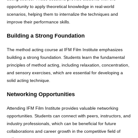
opportunity to apply theoretical knowledge in real-world
scenarios, helping them to internalize the techniques and
improve their performance skills.
Building a Strong Foundation
The method acting course at IFM Film Institute emphasizes
building a strong foundation. Students learn the fundamental
principles of method acting, including relaxation, concentration,
and sensory exercises, which are essential for developing a
solid acting technique.
Networking Opportunities
Attending IFM Film Institute provides valuable networking
opportunities. Students can connect with peers, instructors, and
industry professionals, which can be beneficial for future
collaborations and career growth in the competitive field of