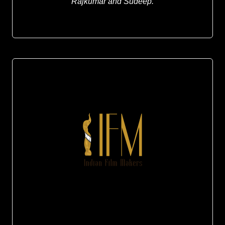
Rajkumar and
Sudeep.