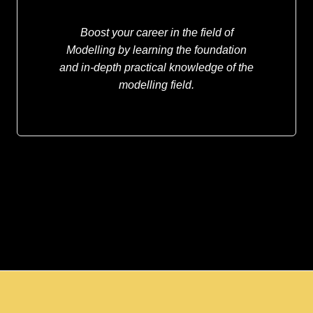
Boost your career in the field of
Modelling by learning the foundation
and in-depth practical knowledge of the
modelling field.