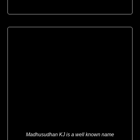
Madhusudhan KJ is a well known name