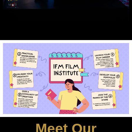
Meet Our