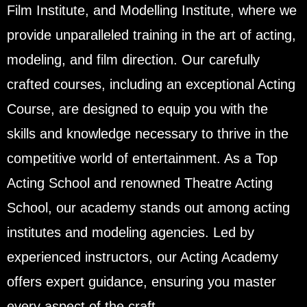
Film Institute, and Modelling Institute, where we
provide unparalleled training in the art of acting,
modeling, and film direction. Our carefully
crafted courses, including an exceptional Acting
Course, are designed to equip you with the
skills and knowledge necessary to thrive in the
competitive world of entertainment. As a Top
Acting School and renowned Theatre Acting
School, our academy stands out among acting
institutes and modeling agencies. Led by
experienced instructors, our Acting Academy
offers expert guidance, ensuring you master
every aspect of the craft.