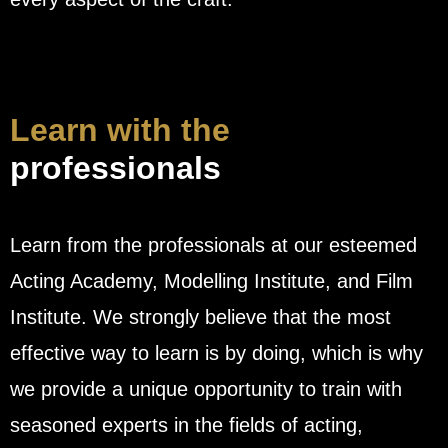
Learn with the
professionals
Learn from the professionals at our esteemed
Acting Academy, Modelling Institute, and Film
Institute. We strongly believe that the most
effective way to learn is by doing, which is why
we provide a unique opportunity to train with
seasoned experts in the fields of acting,