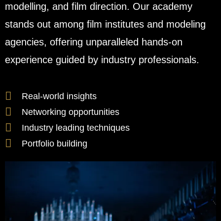
modelling, and film direction. Our academy
stands out among film institutes and modeling
agencies, offering unparalleled hands-on
experience guided by industry professionals.
Real-world insights
Networking opportunities
Industry leading techniques
Portfolio building