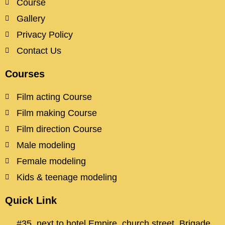
Course
Gallery
Privacy Policy
Contact Us
Courses
Film acting Course
Film making Course
Film direction Course
Male modeling
Female modeling
Kids & teenage modeling
Quick Link
#35, next to hotel Empire, church street, Brigade