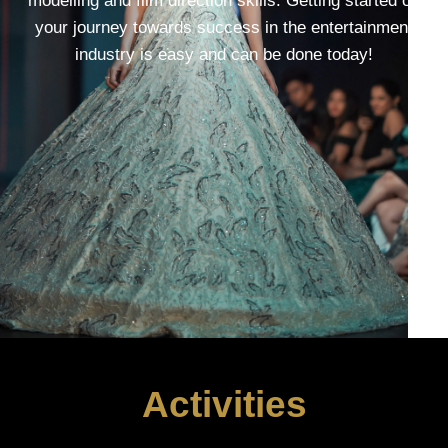
modelling and film direction skills. Getting started on
your journey towards success in the entertainment
industry is easy and can be done today!
Activities