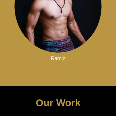
Ramiz
Our Work