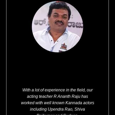
With a lot of experience in the field, our
acting teacher R Ananth Raju has
worked with well known Kannada actors
including Upendra Rao, Shiva