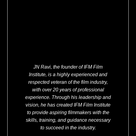
JN Ravi, the founder of IFM Film
Institute, is a highly experienced and
respected veteran of the film industry,
with over 20 years of professional
experience. Through his leadership and
vision, he has created IFM Film Institute
to provide aspiring filmmakers with the
skills, training, and guidance necessary
to succeed in the industry.