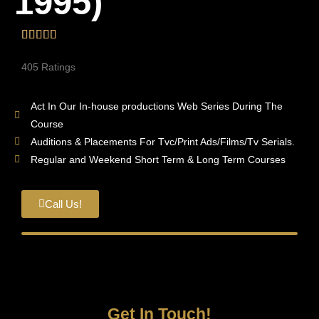
1995)
405 Ratings
Act In Our In-house productions Web Series During The
Course
Auditions & Placements For Tvc/Print Ads/Films/Tv Serials.
Regular and Weekend Short Term & Long Term Courses
Call Us!
Get In Touch!