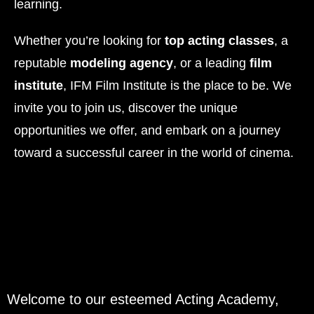
learning.
Whether you’re looking for
top acting classes
, a
reputable
modeling agency
, or a leading
film
institute
, IFM Film Institute is the place to be. We
invite you to join us, discover the unique
opportunities we offer, and embark on a journey
toward a successful career in the world of cinema.
Welcome to our esteemed Acting Academy,