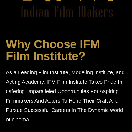
Why Choose IFM
Film Institute?
As a Leading Film Institute, Modeling Institute, and
Acting Academy, IFM Film Institute Takes Pride In
Offering Unparalleled Opportunities For Aspiring
Filmmakers And Actors To Hone Their Craft And
Pursue Successful Careers In The Dynamic world
of cinema.