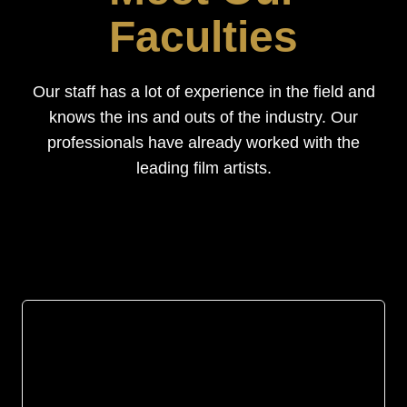
Faculties
Our staff has a lot of experience in the field and
knows the ins and outs of the industry. Our
professionals have already worked with the
leading film artists.