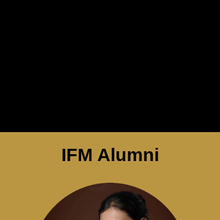
IFM Alumni