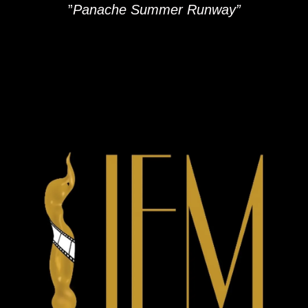
”
Panache Summer Runway”