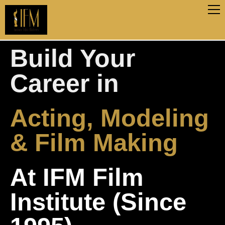
Build Your
Career in
Acting, Modeling
& Film Making
At IFM Film
Institute (Since