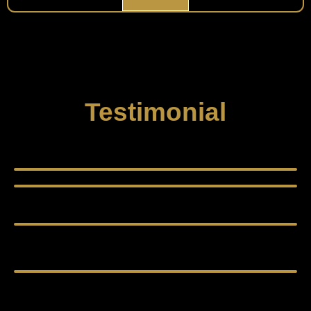
Testimonial