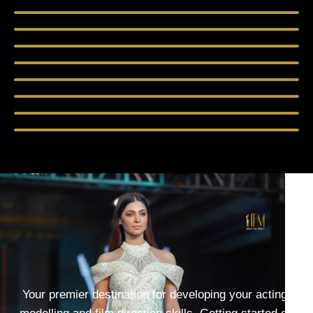
Your premier destination for developing your acting,