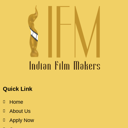
Quick Link
Home
About Us
Apply Now