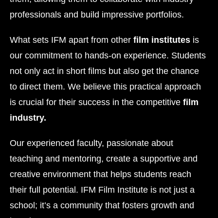
professionals and build impressive portfolios.
What sets IFM apart from other
film institutes
is
our commitment to hands-on experience. Students
not only act in short films but also get the chance
to direct them. We believe this practical approach
is crucial for their success in the competitive
film
industry.
Our experienced faculty, passionate about
teaching and mentoring, create a supportive and
creative environment that helps students reach
their full potential. IFM Film Institute is not just a
school; it’s a community that fosters growth and