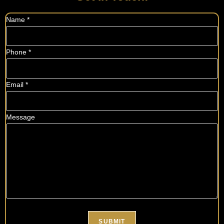
Name
*
Phone
*
Email
*
Message
SUBMIT