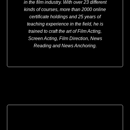
in the film industry. With over 23 different
kinds of courses, more than 2000 online
certificate holdings and 25 years of
teaching experience in the field, he is
trained to craft the art of Film Acting,
Screen Acting, Film Direction, News
Reading and News Anchoring.