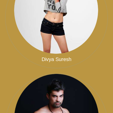
Divya Suresh