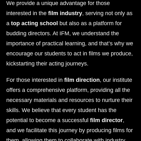
We provide a unique advantage for those
interested in the
film industry
, serving not only as
a
top acting school
but also as a platform for
budding directors. At IFM, we understand the
importance of practical learning, and that’s why we
encourage our students to act in films we produce,
kickstarting their acting journeys.
For those interested in
film direction
, our institute
offers a comprehensive platform, providing all the
necessary materials and resources to nurture their
skills. We believe that every student has the
potential to become a successful
film director
,
and we facilitate this journey by producing films for
them, allowing them to collaborate with industry