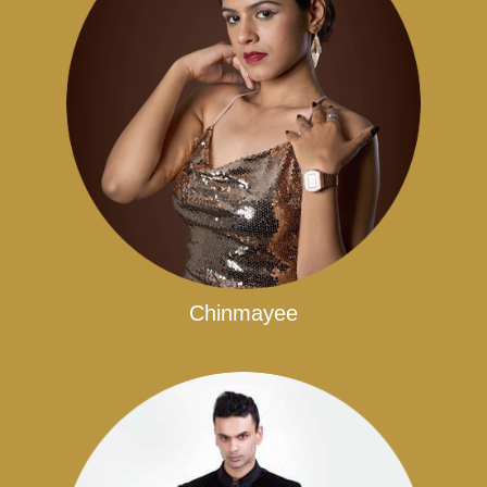
Chinmayee