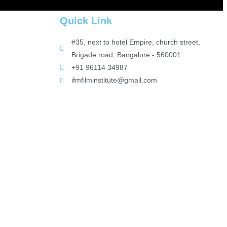
Quick Link
#35, next to hotel Empire, church street,
Brigade road, Bangalore - 560001
+91 96114 34987
ifmfilminstitute@gmail.com