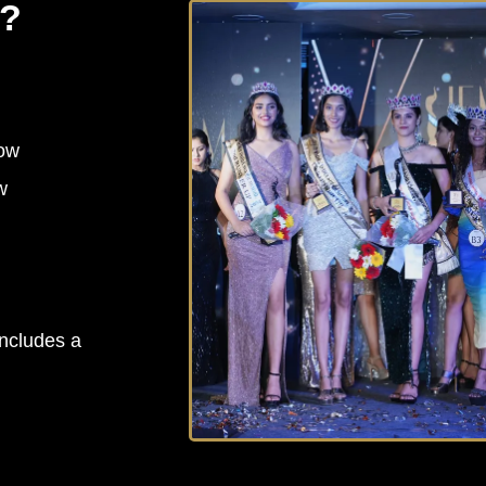
y?
how
w
includes a