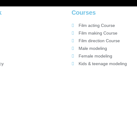
k
Courses
Film acting Course
Film making Course
Film direction Course
Male modeling
Female modeling
cy
Kids & teenage modeling