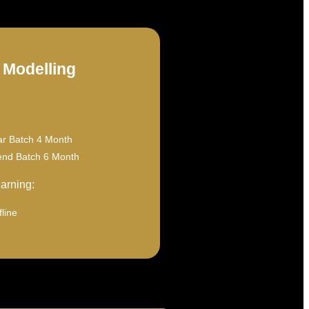
 Modelling
ar Batch 4 Month
nd Batch 6 Month
arning:
line