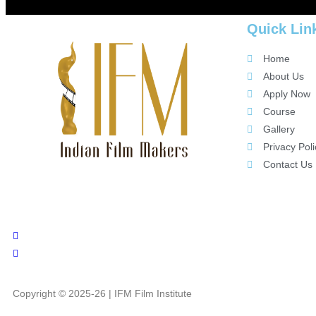
Quick Lin
Home
About Us
Apply Now
Course
Gallery
Privacy Poli
Contact Us
Copyright © 2025-26 | IFM Film Institute