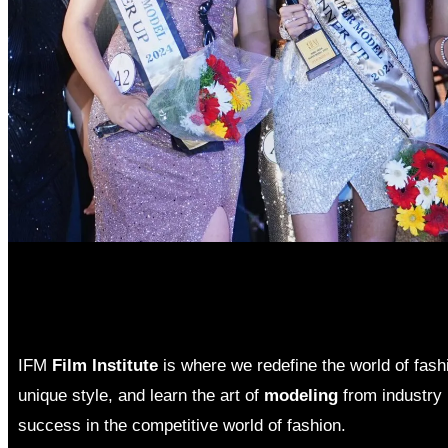
IFM
Film Institute
is where we redefine the world of fas
unique style, and learn the art of
modeling
from industry 
success in the competitive world of fashion.