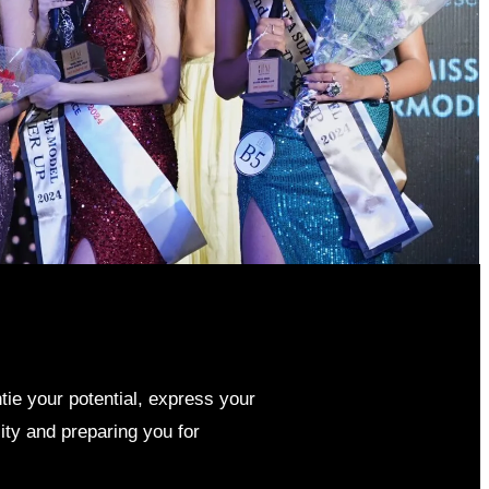
ntie your potential, express your
ity and preparing you for