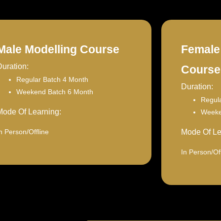
Male Modelling Course
Female
Duration:
Course
Regular Batch 4 Month
Duration:
Weekend Batch 6 Month
Regul
Mode Of Learning:
Weeke
n Person/Offline
Mode Of Le
In Person/Off