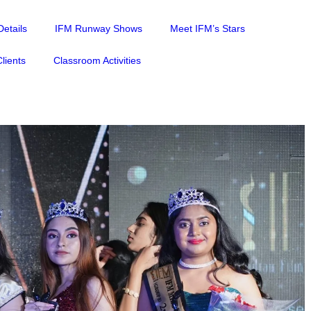
etails
IFM Runway Shows
Meet IFM’s Stars
lients
Classroom Activities