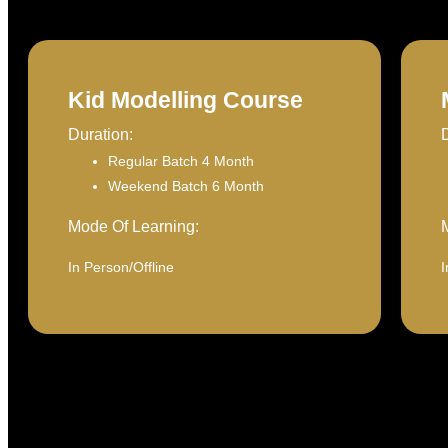
Kid Modelling Course
Duration:
Regular Batch 4 Month
Weekend Batch 6 Month
Mode Of Learning:
In Person/Offline
I