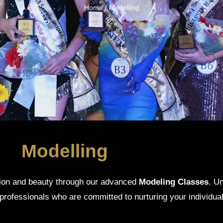
Home
/ Modelling
Modelling
hion and beauty through our advanced
Modeling Classes
. U
professionals who are committed to nurturing your individual