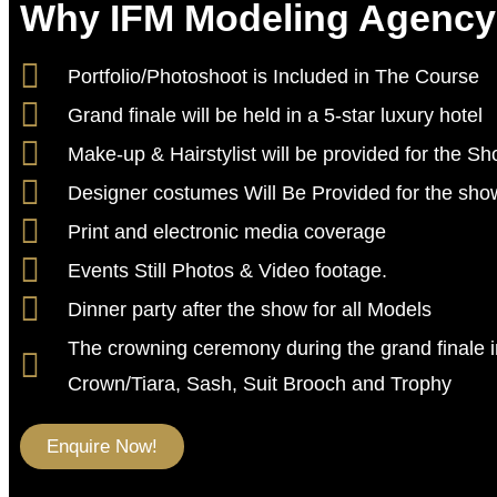
Why IFM Modeling Agenc
Portfolio/Photoshoot is Included in The Course
Grand finale will be held in a 5-star luxury hotel
Make-up & Hairstylist will be provided for the S
Designer costumes Will Be Provided for the sho
Print and electronic media coverage
Events Still Photos & Video footage.
Dinner party after the show for all Models
The crowning ceremony during the grand finale 
Crown/Tiara, Sash, Suit Brooch and Trophy
Enquire Now!