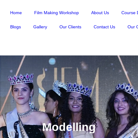
Home
Film Making Workshop
About Us
Course D
Blogs
Gallery
Our Clients
Contact Us
Our C
Modelling