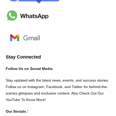
Stay Connected
Follow Us on Social Media
Stay updated with the latest news, events, and success stories.
Follow us on Instagram, Facebook, and Twitter for behind-the-
scenes glimpses and exclusive content. Also Check Out Our
YouTube To Know More!
Our Socials :