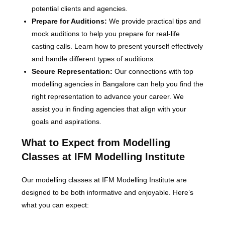
potential clients and agencies.
Prepare for Auditions:
We provide practical tips and
mock auditions to help you prepare for real-life
casting calls. Learn how to present yourself effectively
and handle different types of auditions.
Secure Representation:
Our connections with top
modelling agencies in Bangalore can help you find the
right representation to advance your career. We
assist you in finding agencies that align with your
goals and aspirations.
What to Expect from Modelling
Classes at IFM Modelling Institute
Our modelling classes at IFM Modelling Institute are
designed to be both informative and enjoyable. Here’s
what you can expect: