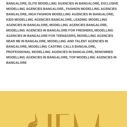
BANGALORE
,
ELITE MODELLING AGENCIES IN BANGALORE
,
EXCLUSIVE
MODELLING AGENCIES BANGALORE.
,
FASHION MODELLING AGENCIES
BANGALORE
,
HIGH FASHION MODELLING AGENCIES IN BANGALORE
,
KIDS MODELLING AGENCIES BANGALORE
,
LEADING MODELLING
AGENCIES IN BANGALORE
,
MODELLING AGENCIES BANGALORE
,
MODELLING AGENCIES IN BANGALORE FOR FRESHERS
,
MODELLING
AGENCIES IN BANGALORE FOR TEENAGERS
,
MODELLING AGENCIES
NEAR ME IN BANGALORE
,
MODELLING AND TALENT AGENCIES IN
BANGALORE
,
MODELLING CASTING CALLS BANGALORE
,
PROFESSIONAL MODELLING AGENCIES IN BANGALORE
,
RENOWNED
MODELLING AGENCIES IN BANGALORE
,
TOP MODELLING AGENCIES IN
BANGALORE