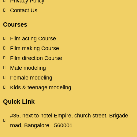
Privacy Policy
Contact Us
Courses
Film acting Course
Film making Course
Film direction Course
Male modeling
Female modeling
Kids & teenage modeling
Quick Link
#35, next to hotel Empire, church street, Brigade
road, Bangalore - 560001