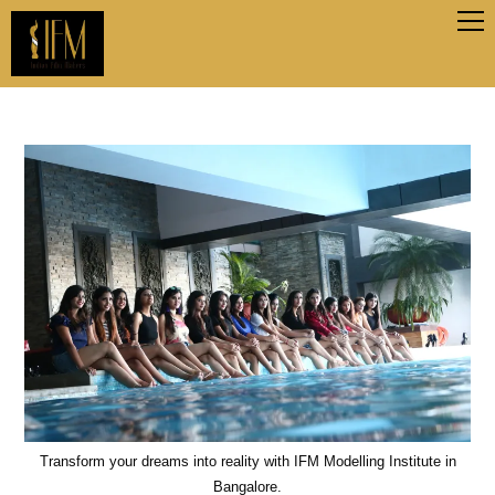
Transform your dreams into reality with IFM Modelling Institute in
Bangalore.