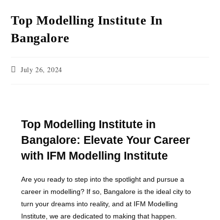
Top Modelling Institute In
Bangalore
July 26, 2024
Top Modelling Institute in
Bangalore: Elevate Your Career
with IFM Modelling Institute
Are you ready to step into the spotlight and pursue a
career in modelling? If so, Bangalore is the ideal city to
turn your dreams into reality, and at IFM Modelling
Institute, we are dedicated to making that happen.