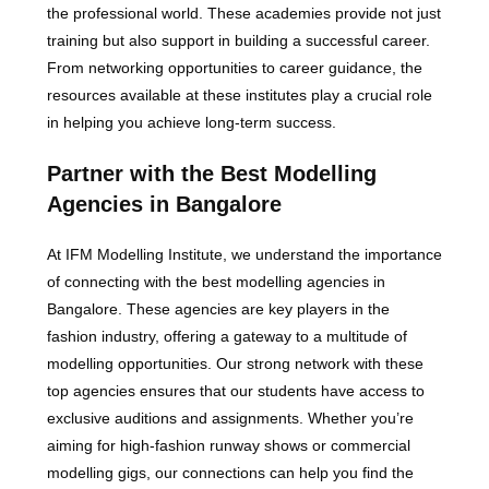
the professional world. These academies provide not just
training but also support in building a successful career.
From networking opportunities to career guidance, the
resources available at these institutes play a crucial role
in helping you achieve long-term success.
Partner with the Best Modelling
Agencies in Bangalore
At IFM Modelling Institute, we understand the importance
of connecting with the best modelling agencies in
Bangalore. These agencies are key players in the
fashion industry, offering a gateway to a multitude of
modelling opportunities. Our strong network with these
top agencies ensures that our students have access to
exclusive auditions and assignments. Whether you’re
aiming for high-fashion runway shows or commercial
modelling gigs, our connections can help you find the