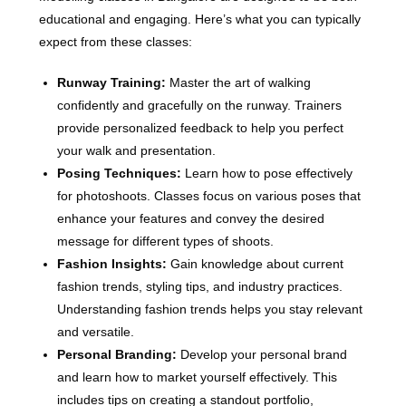
educational and engaging. Here’s what you can typically
expect from these classes:
Runway Training:
Master the art of walking
confidently and gracefully on the runway. Trainers
provide personalized feedback to help you perfect
your walk and presentation.
Posing Techniques:
Learn how to pose effectively
for photoshoots. Classes focus on various poses that
enhance your features and convey the desired
message for different types of shoots.
Fashion Insights:
Gain knowledge about current
fashion trends, styling tips, and industry practices.
Understanding fashion trends helps you stay relevant
and versatile.
Personal Branding:
Develop your personal brand
and learn how to market yourself effectively. This
includes tips on creating a standout portfolio,