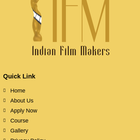
Quick Link
Home
About Us
Apply Now
Course
Gallery