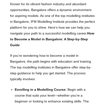
Known for its vibrant fashion industry and abundant
opportunities, Bangalore offers a dynamic environment
for aspiring models. As one of the top modelling institutes
in Bangalore, IFM Modelling Institute provides the perfect
platform for you to shine. Here’s how we can help you
navigate your path to a successful modelling career.
How
to Become a Model in Bangalore: A Step-by-Step
Guide
If you’re wondering how to become a model in
Bangalore, the path begins with education and training.
The top modelling institutes in Bangalore offer step-by-
step guidance to help you get started. The process
typically involves:
Enrolling in a Modelling Course:
Begin with a
course that suits your level—whether you’re a
beginner or looking to enhance existing skills. The