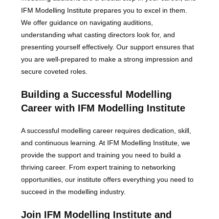
IFM Modelling Institute prepares you to excel in them.
We offer guidance on navigating auditions,
understanding what casting directors look for, and
presenting yourself effectively. Our support ensures that
you are well-prepared to make a strong impression and
secure coveted roles.
Building a Successful Modelling
Career with IFM Modelling Institute
A successful modelling career requires dedication, skill,
and continuous learning. At IFM Modelling Institute, we
provide the support and training you need to build a
thriving career. From expert training to networking
opportunities, our institute offers everything you need to
succeed in the modelling industry.
Join IFM Modelling Institute and