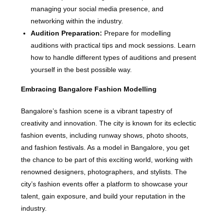
managing your social media presence, and
networking within the industry.
Audition Preparation:
Prepare for modelling
auditions with practical tips and mock sessions. Learn
how to handle different types of auditions and present
yourself in the best possible way.
Embracing Bangalore Fashion Modelling
Bangalore’s fashion scene is a vibrant tapestry of
creativity and innovation. The city is known for its eclectic
fashion events, including runway shows, photo shoots,
and fashion festivals. As a model in Bangalore, you get
the chance to be part of this exciting world, working with
renowned designers, photographers, and stylists. The
city’s fashion events offer a platform to showcase your
talent, gain exposure, and build your reputation in the
industry.