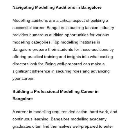
Navigating Modelling Auditions in Bangalore
Modelling auditions are a critical aspect of building a
successful career. Bangalore’s bustling fashion industry
provides numerous audition opportunities for various
modelling categories. Top modelling institutes in
Bangalore prepare their students for these auditions by
offering practical training and insights into what casting
directors look for. Being well-prepared can make a
significant difference in securing roles and advancing
your career.
Building a Professional Modelling Career in
Bangalore
A career in modelling requires dedication, hard work, and
continuous learning. Bangalore modelling academy
graduates often find themselves well-prepared to enter