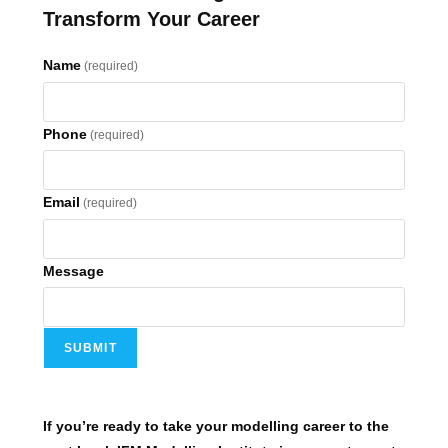
Transform Your Career
Name
(required)
Phone
(required)
Email
(required)
Message
SUBMIT
If you’re ready to take your modelling career to the