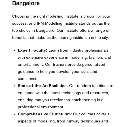
Bangalore
Choosing the right modelling institute is crucial for your
success, and IFM Modelling Institute stands out as the
top choice in Bangalore. Our institute offers a range of
benefits that make us the leading institution in the city:
Expert Faculty:
Learn from industry professionals
with extensive experience in modelling, fashion, and
entertainment. Our trainers provide personalized
guidance to help you develop your skills and
confidence.
State-of-the-Art Facilities:
Our modern facilities are
equipped with the latest technology and resources,
ensuring that you receive top-notch training in a
professional environment.
Comprehensive Curriculum:
Our courses cover all
aspects of modelling, from runway techniques and