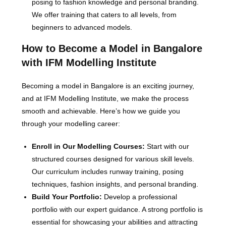
posing to fashion knowledge and personal branding.
We offer training that caters to all levels, from
beginners to advanced models.
How to Become a Model in Bangalore
with IFM Modelling Institute
Becoming a model in Bangalore is an exciting journey,
and at IFM Modelling Institute, we make the process
smooth and achievable. Here’s how we guide you
through your modelling career:
Enroll in Our Modelling Courses:
Start with our
structured courses designed for various skill levels.
Our curriculum includes runway training, posing
techniques, fashion insights, and personal branding.
Build Your Portfolio:
Develop a professional
portfolio with our expert guidance. A strong portfolio is
essential for showcasing your abilities and attracting