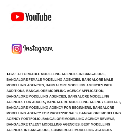
TAGS
:
AFFORDABLE MODELLING AGENCIES IN BANGALORE
,
BANGALORE FEMALE MODELLING AGENCIES
,
BANGALORE MALE
MODELLING AGENCIES
,
BANGALORE MODELING AGENCIES WITH
AUDITIONS
,
BANGALORE MODELING AGENCY APPLICATION
,
BANGALORE MODELLING AGENCIES
,
BANGALORE MODELLING
AGENCIES FOR ADULTS
,
BANGALORE MODELLING AGENCY CONTACT
,
BANGALORE MODELLING AGENCY FOR BEGINNERS
,
BANGALORE
MODELLING AGENCY FOR PROFESSIONALS
,
BANGALORE MODELLING
AGENCY PORTFOLIO
,
BANGALORE MODELLING AGENCY REVIEWS
,
BANGALORE TALENT MODELLING AGENCIES
,
BEST MODELLING
AGENCIES IN BANGALORE
,
COMMERCIAL MODELLING AGENCIES