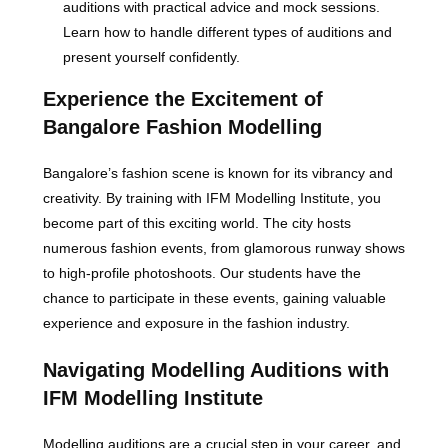
auditions with practical advice and mock sessions.
Learn how to handle different types of auditions and
present yourself confidently.
Experience the Excitement of
Bangalore Fashion Modelling
Bangalore’s fashion scene is known for its vibrancy and
creativity. By training with IFM Modelling Institute, you
become part of this exciting world. The city hosts
numerous fashion events, from glamorous runway shows
to high-profile photoshoots. Our students have the
chance to participate in these events, gaining valuable
experience and exposure in the fashion industry.
Navigating Modelling Auditions with
IFM Modelling Institute
Modelling auditions are a crucial step in your career, and