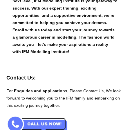
next level, IFM Modelling Institute is your gateway to
success. With our expert training, exciting
opportunities, and a supportive environment, we’re
committed to helping you achieve your dreams.
Enroll with us today and start your journey towards
a glamorous career in modelling. The fashion world
awaits you—let’s make your aspirations a reality
with IFM Modelling Institute!
Contact Us:
For
Enquiries and applications
, Please Contact Us, We look
forward to welcoming you to the IFM family and embarking on
this exciting journey together.