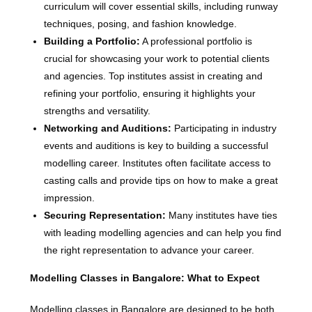
curriculum will cover essential skills, including runway
techniques, posing, and fashion knowledge.
Building a Portfolio:
A professional portfolio is
crucial for showcasing your work to potential clients
and agencies. Top institutes assist in creating and
refining your portfolio, ensuring it highlights your
strengths and versatility.
Networking and Auditions:
Participating in industry
events and auditions is key to building a successful
modelling career. Institutes often facilitate access to
casting calls and provide tips on how to make a great
impression.
Securing Representation:
Many institutes have ties
with leading modelling agencies and can help you find
the right representation to advance your career.
Modelling Classes in Bangalore: What to Expect
Modelling classes in Bangalore are designed to be both