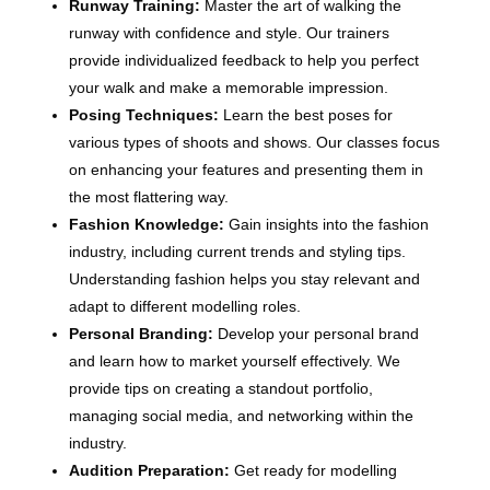
Runway Training:
Master the art of walking the
runway with confidence and style. Our trainers
provide individualized feedback to help you perfect
your walk and make a memorable impression.
Posing Techniques:
Learn the best poses for
various types of shoots and shows. Our classes focus
on enhancing your features and presenting them in
the most flattering way.
Fashion Knowledge:
Gain insights into the fashion
industry, including current trends and styling tips.
Understanding fashion helps you stay relevant and
adapt to different modelling roles.
Personal Branding:
Develop your personal brand
and learn how to market yourself effectively. We
provide tips on creating a standout portfolio,
managing social media, and networking within the
industry.
Audition Preparation:
Get ready for modelling