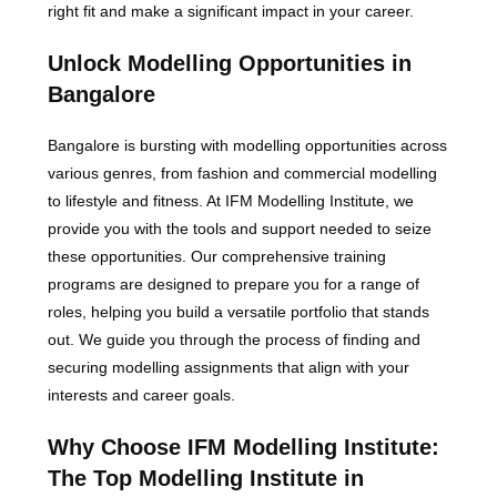
right fit and make a significant impact in your career.
Unlock Modelling Opportunities in
Bangalore
Bangalore is bursting with modelling opportunities across
various genres, from fashion and commercial modelling
to lifestyle and fitness. At IFM Modelling Institute, we
provide you with the tools and support needed to seize
these opportunities. Our comprehensive training
programs are designed to prepare you for a range of
roles, helping you build a versatile portfolio that stands
out. We guide you through the process of finding and
securing modelling assignments that align with your
interests and career goals.
Why Choose IFM Modelling Institute:
The Top Modelling Institute in