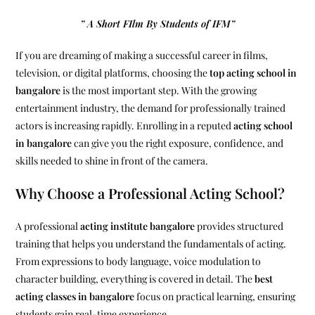
” A Short FIlm By Students of IFM”
If you are dreaming of making a successful career in films,
television, or digital platforms, choosing the
top acting school in
bangalore
is the most important step. With the growing
entertainment industry, the demand for professionally trained
actors is increasing rapidly. Enrolling in a reputed
acting school
in bangalore
can give you the right exposure, confidence, and
skills needed to shine in front of the camera.
Why Choose a Professional Acting School?
A professional
acting institute bangalore
provides structured
training that helps you understand the fundamentals of acting.
From expressions to body language, voice modulation to
character building, everything is covered in detail. The
best
acting classes in bangalore
focus on practical learning, ensuring
students gain real-time experience.