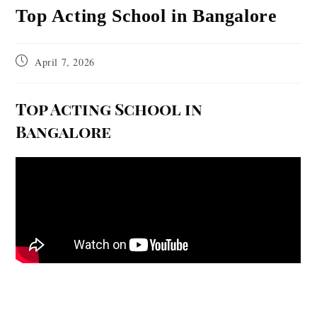
Top Acting School in Bangalore
April 7, 2026
Top Acting School in
Bangalore