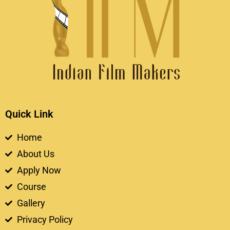
Quick Link
Home
About Us
Apply Now
Course
Gallery
Privacy Policy