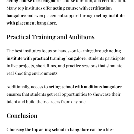
acting course fees bangalore
, course duration, and certification.
Many top institutes offer
acting course with certification
bangalore
and even placement support through
acting institute
with placement bangalore
.
Practical Training and Auditions
The best institutes focus on hands-on learning through
acting
institute with practical training bangalore
. Students participate
in live projects, short films, and practice sessions that simulate
real shooting environments.
Additionally, access to
acting school with auditions bangalore
ensures that students get real opportunities to showcase their
talent and build their careers from day one.
Conclusion
Choosing the
top acting school in bangalore
can be a life-