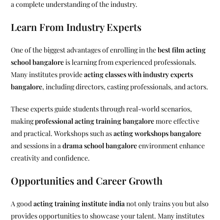
a complete understanding of the industry.
Learn From Industry Experts
One of the biggest advantages of enrolling in the
best film acting
school bangalore
is learning from experienced professionals.
Many institutes provide
acting classes with industry experts
bangalore
, including directors, casting professionals, and actors.
These experts guide students through real-world scenarios,
making
professional acting training bangalore
more effective
and practical. Workshops such as
acting workshops bangalore
and sessions in a
drama school bangalore
environment enhance
creativity and confidence.
Opportunities and Career Growth
A good
acting training institute india
not only trains you but also
provides opportunities to showcase your talent. Many institutes