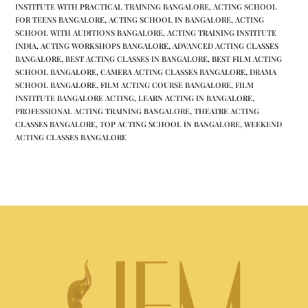
INSTITUTE WITH PRACTICAL TRAINING BANGALORE
,
ACTING SCHOOL
FOR TEENS BANGALORE
,
ACTING SCHOOL IN BANGALORE
,
ACTING
SCHOOL WITH AUDITIONS BANGALORE
,
ACTING TRAINING INSTITUTE
INDIA
,
ACTING WORKSHOPS BANGALORE
,
ADVANCED ACTING CLASSES
BANGALORE
,
BEST ACTING CLASSES IN BANGALORE
,
BEST FILM ACTING
SCHOOL BANGALORE
,
CAMERA ACTING CLASSES BANGALORE
,
DRAMA
SCHOOL BANGALORE
,
FILM ACTING COURSE BANGALORE
,
FILM
INSTITUTE BANGALORE ACTING
,
LEARN ACTING IN BANGALORE
,
PROFESSIONAL ACTING TRAINING BANGALORE
,
THEATRE ACTING
CLASSES BANGALORE
,
TOP ACTING SCHOOL IN BANGALORE
,
WEEKEND
ACTING CLASSES BANGALORE