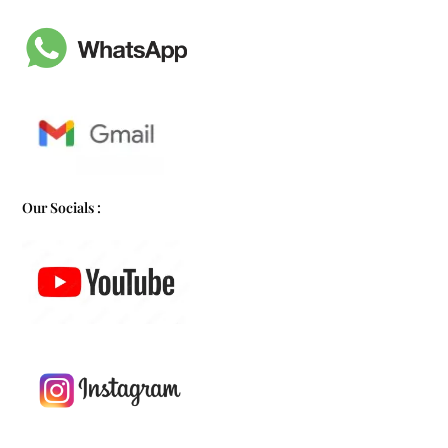
Our Socials :