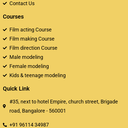
Contact Us
Courses
Film acting Course
Film making Course
Film direction Course
Male modeling
Female modeling
Kids & teenage modeling
Quick Link
#35, next to hotel Empire, church street, Brigade
road, Bangalore - 560001
+91 96114 34987