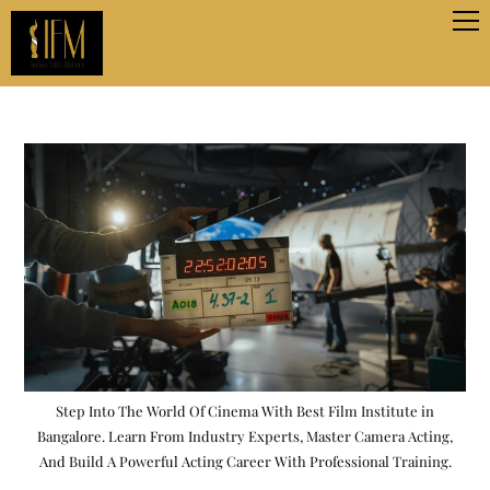
Step Into The World Of Cinema With Best Film Institute in
Bangalore. Learn From Industry Experts, Master Camera Acting,
And Build A Powerful Acting Career With Professional Training.