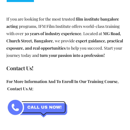
If you are looking for the most trusted
film institute bangalore
acting
programs, IFM Film Institute offers world-class training
with over
30 years of industry experience
. Located at
MG Road,
Church Street, Bangalore
, we provide
expert guidance, practical
exposure, and real opportunities
to help you succeed. Start your
journey today and
turn your passion into a profession!
Contact Us!
For More Information And To Enroll In Our Training Course,
Contact Us At: