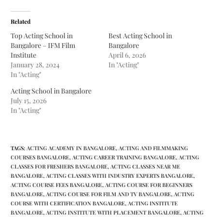
Related
Top Acting School in
Best Acting School in
Bangalore – IFM Film
Bangalore
Institute
April 6, 2026
January 28, 2024
In "Acting"
In "Acting"
Acting School in Bangalore
July 15, 2026
In "Acting"
TAGS
:
ACTING ACADEMY IN BANGALORE
,
ACTING AND FILMMAKING
COURSES BANGALORE
,
ACTING CAREER TRAINING BANGALORE
,
ACTING
CLASSES FOR FRESHERS BANGALORE
,
ACTING CLASSES NEAR ME
BANGALORE
,
ACTING CLASSES WITH INDUSTRY EXPERTS BANGALORE
,
ACTING COURSE FEES BANGALORE
,
ACTING COURSE FOR BEGINNERS
BANGALORE
,
ACTING COURSE FOR FILM AND TV BANGALORE
,
ACTING
COURSE WITH CERTIFICATION BANGALORE
,
ACTING INSTITUTE
BANGALORE
,
ACTING INSTITUTE WITH PLACEMENT BANGALORE
,
ACTING