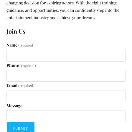
changing decision for aspiring actors. With the right training,
guidance, and opportunities, you can confidently step into the
entertainment industry and achieve your dreams.
Join Us
Name
(required)
Phone
(required)
Email
(required)
Message
SUBMIT