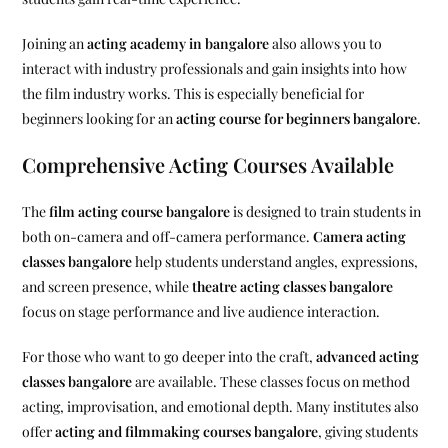
Joining an
acting academy in bangalore
also allows you to
interact with industry professionals and gain insights into how
the film industry works. This is especially beneficial for
beginners looking for an
acting course for beginners bangalore
.
Comprehensive Acting Courses Available
The
film acting course bangalore
is designed to train students in
both on-camera and off-camera performance.
Camera acting
classes bangalore
help students understand angles, expressions,
and screen presence, while
theatre acting classes bangalore
focus on stage performance and live audience interaction.
For those who want to go deeper into the craft,
advanced acting
classes bangalore
are available. These classes focus on method
acting, improvisation, and emotional depth. Many institutes also
offer
acting and filmmaking courses bangalore
, giving students