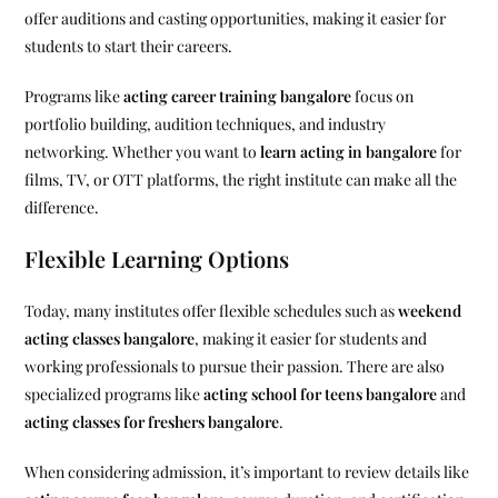
offer auditions and casting opportunities, making it easier for
students to start their careers.
Programs like
acting career training bangalore
focus on
portfolio building, audition techniques, and industry
networking. Whether you want to
learn acting in bangalore
for
films, TV, or OTT platforms, the right institute can make all the
difference.
Flexible Learning Options
Today, many institutes offer flexible schedules such as
weekend
acting classes bangalore
, making it easier for students and
working professionals to pursue their passion. There are also
specialized programs like
acting school for teens bangalore
and
acting classes for freshers bangalore
.
When considering admission, it’s important to review details like