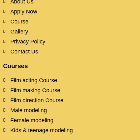
About Us
Apply Now
Course
Gallery
Privacy Policy
Contact Us
Courses
Film acting Course
Film making Course
Film direction Course
Male modeling
Female modeling
Kids & teenage modeling