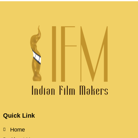
Quick Link
Home