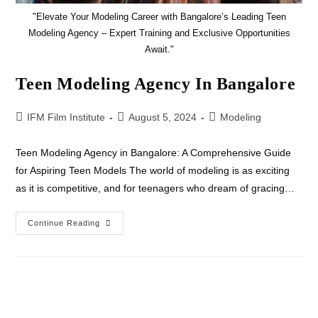
"Elevate Your Modeling Career with Bangalore’s Leading Teen
Modeling Agency – Expert Training and Exclusive Opportunities
Await."
Teen Modeling Agency In Bangalore
IFM Film Institute
August 5, 2024
Modeling
Teen Modeling Agency in Bangalore: A Comprehensive Guide
for Aspiring Teen Models The world of modeling is as exciting
as it is competitive, and for teenagers who dream of gracing…
Continue Reading