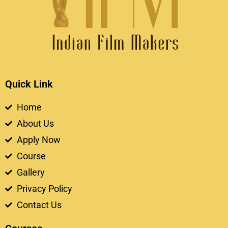
Quick Link
Home
About Us
Apply Now
Course
Gallery
Privacy Policy
Contact Us