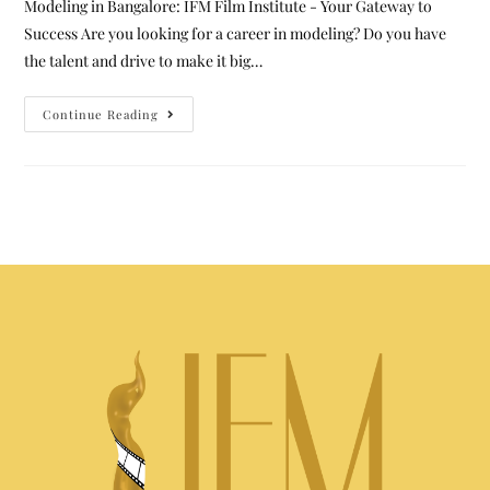
Modeling in Bangalore: IFM Film Institute - Your Gateway to
Success Are you looking for a career in modeling? Do you have
the talent and drive to make it big…
Continue Reading