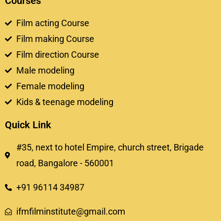
Courses
Film acting Course
Film making Course
Film direction Course
Male modeling
Female modeling
Kids & teenage modeling
Quick Link
#35, next to hotel Empire, church street, Brigade
road, Bangalore - 560001
+91 96114 34987
ifmfilminstitute@gmail.com