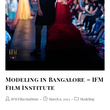
Modeling in Bangalore – IFM
Film Institute
IFM Film Institute
March 6, 2023
Modeling