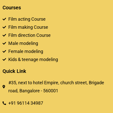
Courses
Film acting Course
Film making Course
Film direction Course
Male modeling
Female modeling
Kids & teenage modeling
Quick Link
#35, next to hotel Empire, church street, Brigade
road, Bangalore - 560001
+91 96114 34987