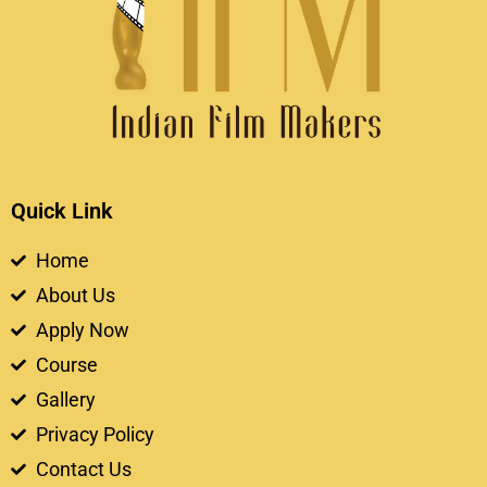
Quick Link
Home
About Us
Apply Now
Course
Gallery
Privacy Policy
Contact Us