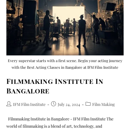
Every superstar starts with a first scene. Begin your acting journey
with the Best Acting Classes in Bangalore at IFM Film Institute
Filmmaking Institute In
Bangalore
IFM Film Institute
July 24, 2024
Film Making
Filmmaking Institute in Bangalore - IFM Film Institute The
world of filmmaking is a blend of art, technology, and