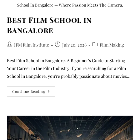
School In Bangalore — Where Passion Meets The Camera.
Best Film School in
Bangalore
IFM Film Institute
July 20, 2026
Film Making
Best Film School in Bangalore: A Beginner's Guide to Starting
Your Career in the Film Industry If you're searching for a Film
School in Bangalore, you're probably passionate about movies…
Continue Reading