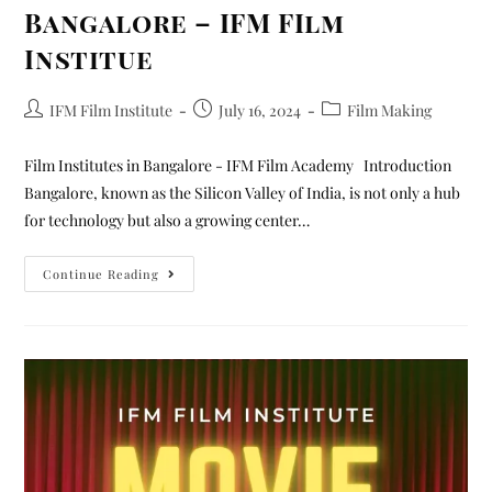
Bangalore – IFM FIlm
Institue
IFM Film Institute
July 16, 2024
Film Making
Film Institutes in Bangalore - IFM Film Academy Introduction
Bangalore, known as the Silicon Valley of India, is not only a hub
for technology but also a growing center…
Continue Reading