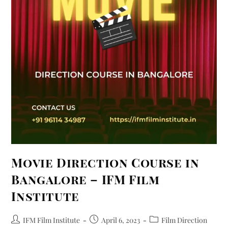
Movie Direction Course in
Bangalore – IFM Film
Institute
IFM Film Institute
April 6, 2023
Film Direction