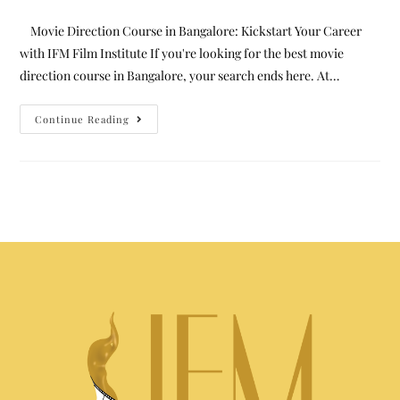
Movie Direction Course in Bangalore: Kickstart Your Career
with IFM Film Institute If you're looking for the best movie
direction course in Bangalore, your search ends here. At…
Continue Reading