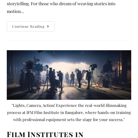
storytelling. For those who dream of weaving stories into
motion…
Continue Reading
"Lights, Camera, Action! Experience the real-world filmmaking
process at IFM Film Institute in Bangalore, where hands-on training
with professional equipment sets the stage for your success."
Film Institutes in