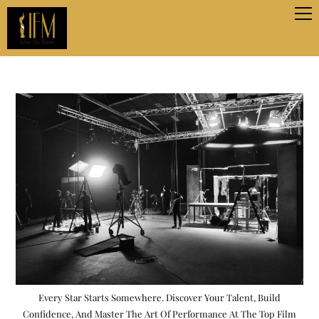
Every Star Starts Somewhere. Discover Your Talent, Build
Confidence, And Master The Art Of Performance At The Top Film