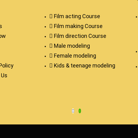
Film acting Course
s
Film making Course
ow
Film direction Course
Male modeling
Female modeling
Policy
Kids & teenage modeling
 Us