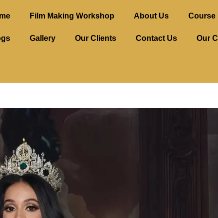
me
Film Making Workshop
About Us
Course 
ogs
Gallery
Our Clients
Contact Us
Our C