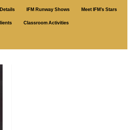
Details
IFM Runway Shows
Meet IFM’s Stars
lients
Classroom Activities