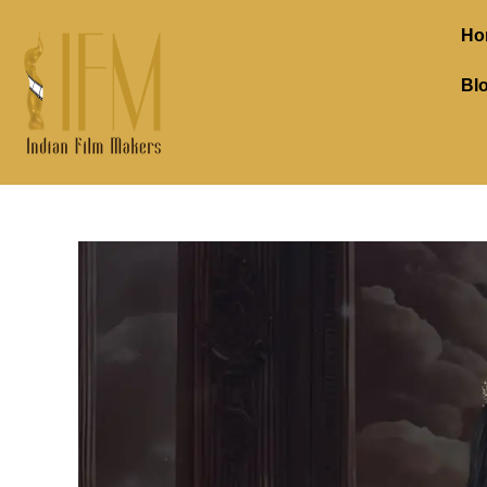
Ho
Bl