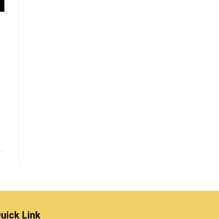
uick Link