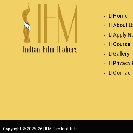
Home
About U
Apply N
Course
Gallery
Privacy 
Contact
Copyright © 2025-26 | IFM Film Institute