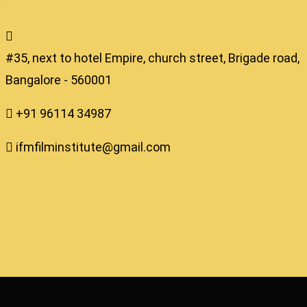
#35, next to hotel Empire, church street, Brigade road,
Bangalore - 560001
+91 96114 34987
ifmfilminstitute@gmail.com