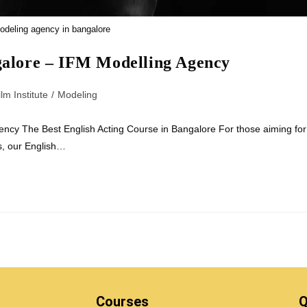
odeling agency in bangalore
galore – IFM Modelling Agency
lm Institute
/
Modeling
ncy The Best English Acting Course in Bangalore For those aiming for
ts, our English…
Courses
Q