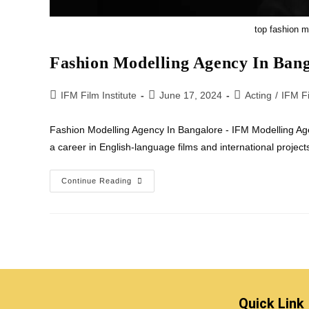
top fashion m
Fashion Modelling Agency In Ban
IFM Film Institute
June 17, 2024
Acting
/
IFM Fi
Fashion Modelling Agency In Bangalore - IFM Modelling Age
a career in English-language films and international projec
Continue Reading
Quick Link