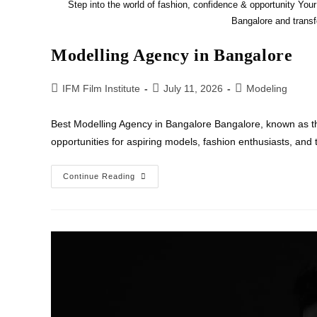
Step into the world of fashion, confidence & opportunity You
Bangalore and transf
Modelling Agency in Bangalore
IFM Film Institute
July 11, 2026
Modeling
Best Modelling Agency in Bangalore Bangalore, known as th
opportunities for aspiring models, fashion enthusiasts, and 
Continue Reading