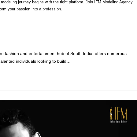
r modeling journey begins with the right platform. Join IFM Modeling Agency
orm your passion into a profession.
e fashion and entertainment hub of South India, offers numerous
talented individuals looking to build…