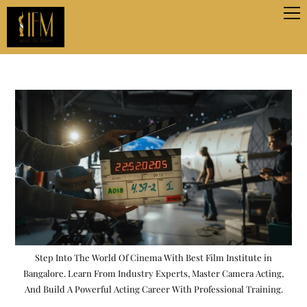
Step Into The World Of Cinema With Best Film Institute in
Bangalore. Learn From Industry Experts, Master Camera Acting,
And Build A Powerful Acting Career With Professional Training.