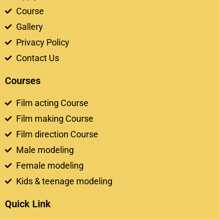
Course
Gallery
Privacy Policy
Contact Us
Courses
Film acting Course
Film making Course
Film direction Course
Male modeling
Female modeling
Kids & teenage modeling
Quick Link