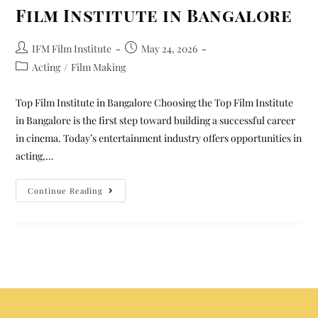
Film Institute in Bangalore
IFM Film Institute
May 24, 2026
Acting
/
Film Making
Top Film Institute in Bangalore Choosing the Top Film Institute
in Bangalore is the first step toward building a successful career
in cinema. Today’s entertainment industry offers opportunities in
acting,…
Continue Reading