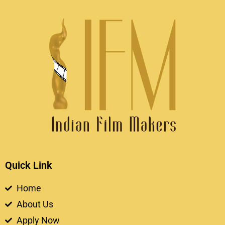
Quick Link
Home
About Us
Apply Now