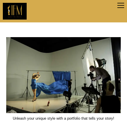
Unleash your unique style with a portfolio that tells your story!