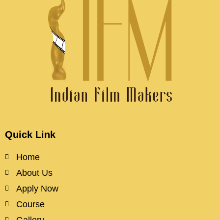
Quick Link
Home
About Us
Apply Now
Course