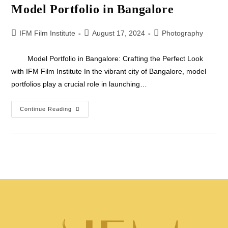
Model Portfolio in Bangalore
IFM Film Institute
August 17, 2024
Photography
Model Portfolio in Bangalore: Crafting the Perfect Look
with IFM Film Institute In the vibrant city of Bangalore, model
portfolios play a crucial role in launching…
Continue Reading