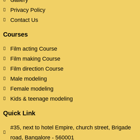
Gallery
Privacy Policy
Contact Us
Courses
Film acting Course
Film making Course
Film direction Course
Male modeling
Female modeling
Kids & teenage modeling
Quick Link
#35, next to hotel Empire, church street, Brigade
road, Bangalore - 560001