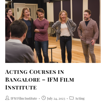
Acting Courses in
Bangalore – IFM Film
Institute
IFM Film Institute
July 24, 2023
Acting