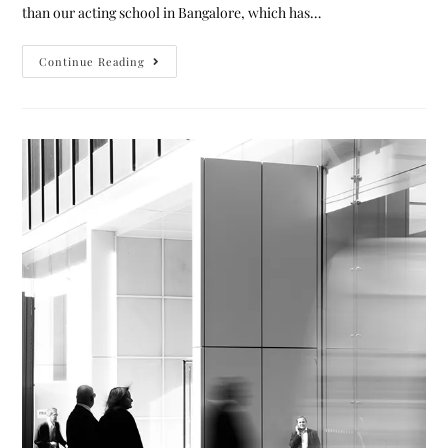
than our acting school in Bangalore, which has…
Continue Reading