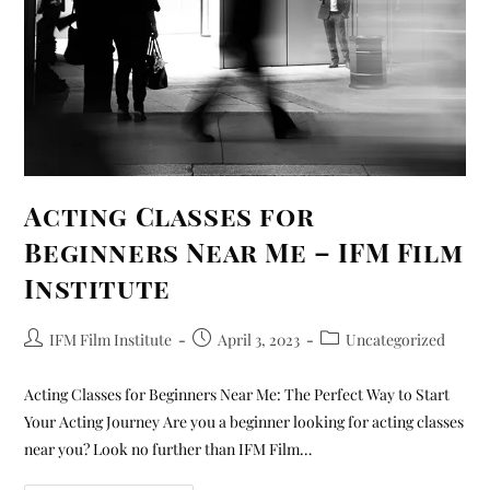
Acting Classes for
Beginners Near Me – IFM Film
Institute
IFM Film Institute
April 3, 2023
Uncategorized
Acting Classes for Beginners Near Me: The Perfect Way to Start
Your Acting Journey Are you a beginner looking for acting classes
near you? Look no further than IFM Film…