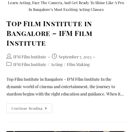
Learn Acting, Face The Camera, And Get Ready To Shine Like A Pro
In Bangalore’s Most Exciting Acting Classes
Top Film Institute in
Bangalore – IFM Film
Institute
IFM Film Institute
September 7, 2023
IFM Film Institute
/
Acting
/
Film Making
Top Film Institute in Bangalore - IFM Film Institute In the
dynamic world of cinema and entertainment, the journey to
stardom begins with the right education and guidance. When it…
Continue Reading