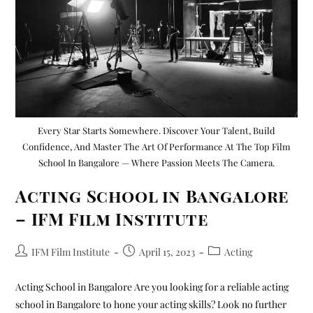
Every Star Starts Somewhere. Discover Your Talent, Build
Confidence, And Master The Art Of Performance At The Top Film
School In Bangalore — Where Passion Meets The Camera.
Acting School in Bangalore
– IFM Film Institute
IFM Film Institute
April 15, 2023
Acting
Acting School in Bangalore Are you looking for a reliable acting
school in Bangalore to hone your acting skills? Look no further