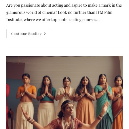
Are you passionate about acting and aspire to make a mark in the
glamorous world of cinema? Look no further than IFM Film
Institute, where we offer top-notch acting courses…
Continue Reading