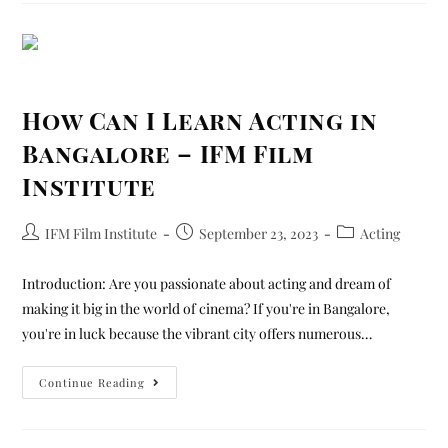
How Can I Learn Acting in
Bangalore – IFM Film
Institute
IFM Film Institute
September 23, 2023
Acting
Introduction: Are you passionate about acting and dream of
making it big in the world of cinema? If you're in Bangalore,
you're in luck because the vibrant city offers numerous…
Continue Reading