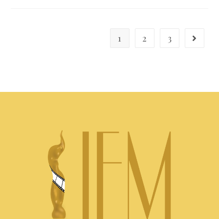
1
2
3