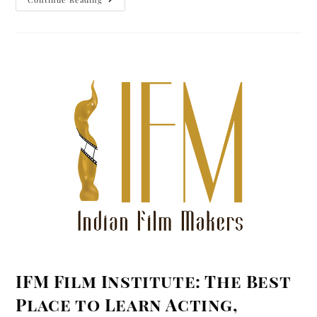
IFM Film Institute: The Best
Place to Learn Acting,