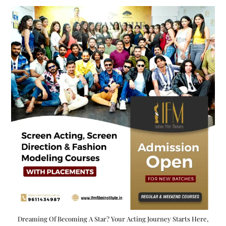
Dreaming Of Becoming A Star? Your Acting Journey Starts Here,