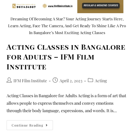
Dreaming Of Becoming A Star? Your Acting Journey Starts Here,
Learn Acting, Face The Camera, And Get Ready To Shine Like A Pro
In Bangalore’s Most Exciting Acting Classes
Acting Classes in Bangalore
for Adults – IFM Film
Institute
IFM Film Institute
April 2, 2023
Acting
Acting Classes in Bangalore for Adults Acting is a form of art that
allows people to express themselves and convey emotions
through their body language, expressions, and words. It is…
Continue Reading