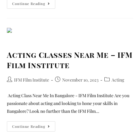
Continue Reading
Acting Classes Near Me – IFM
Film Institute
IFM Film Institute
November 10, 2023
Acting
Acting Class Near Me In Bangalore - IFM Film Institute Are you
passionate about acting and looking to hone your skills in
Bangalore? Look no further than the IFM Film…
Continue Reading