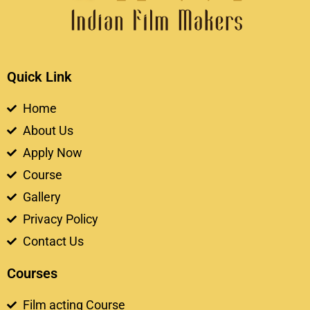
Quick Link
Home
About Us
Apply Now
Course
Gallery
Privacy Policy
Contact Us
Courses
Film acting Course