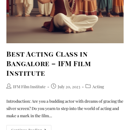
Best Acting Class in
Bangalore – IFM Film
Institute
IFM Film Institute
July 20, 2023
Acting
Introduction: Are you a budding actor with dreams of gracing the
silver screen? Do you yearn to step into the world of acting and
make a mark in the film…
Continue Reading