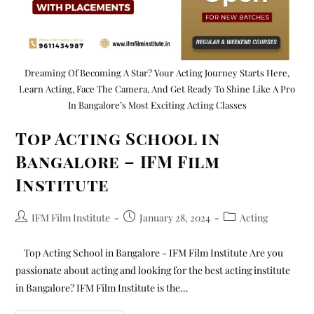
Dreaming Of Becoming A Star? Your Acting Journey Starts Here,
Learn Acting, Face The Camera, And Get Ready To Shine Like A Pro
In Bangalore’s Most Exciting Acting Classes
Top Acting School in
Bangalore – IFM Film
Institute
IFM Film Institute
January 28, 2024
Acting
Top Acting School in Bangalore - IFM Film Institute Are you
passionate about acting and looking for the best acting institute
in Bangalore? IFM Film Institute is the…