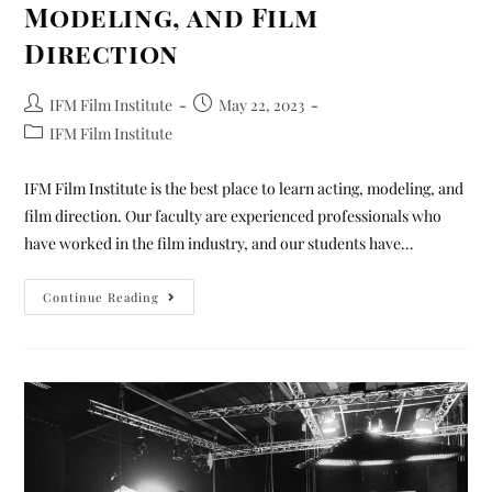
Modeling, and Film
Direction
IFM Film Institute
May 22, 2023
IFM Film Institute
IFM Film Institute is the best place to learn acting, modeling, and
film direction. Our faculty are experienced professionals who
have worked in the film industry, and our students have…
Continue Reading