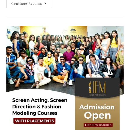
Continue Reading