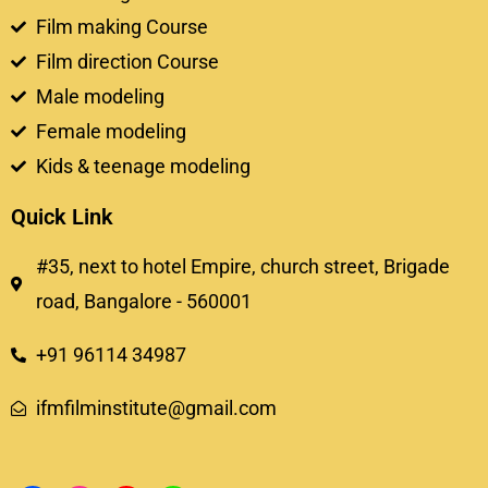
Film making Course
Film direction Course
Male modeling
Female modeling
Kids & teenage modeling
Quick Link
#35, next to hotel Empire, church street, Brigade
road, Bangalore - 560001
+91 96114 34987
ifmfilminstitute@gmail.com