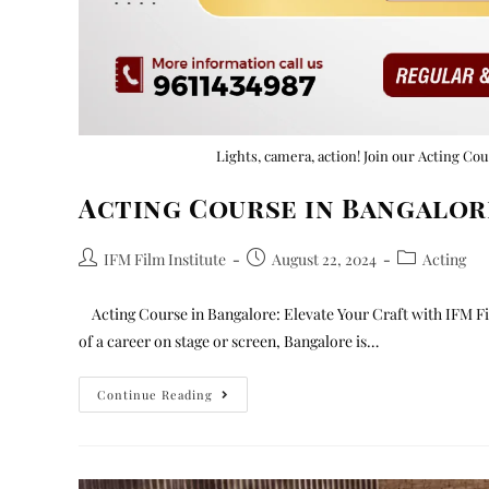
Lights, camera, action! Join our Acting Co
Acting Course in Bangalor
IFM Film Institute
August 22, 2024
Acting
Acting Course in Bangalore: Elevate Your Craft with IFM Fil
of a career on stage or screen, Bangalore is…
Continue Reading