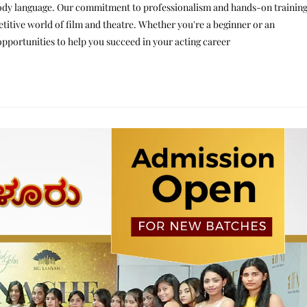
d body language. Our commitment to professionalism and hands-on trainin
etitive world of film and theatre. Whether you're a beginner or an
opportunities to help you succeed in your acting career