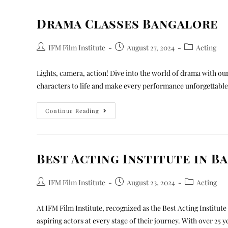
Drama Classes Bangalore
IFM Film Institute
August 27, 2024
Acting
Lights, camera, action! Dive into the world of drama with ou
characters to life and make every performance unforgettable
Continue Reading
Best Acting Institute in B
IFM Film Institute
August 23, 2024
Acting
At IFM Film Institute, recognized as the Best Acting Institu
aspiring actors at every stage of their journey. With over 25 