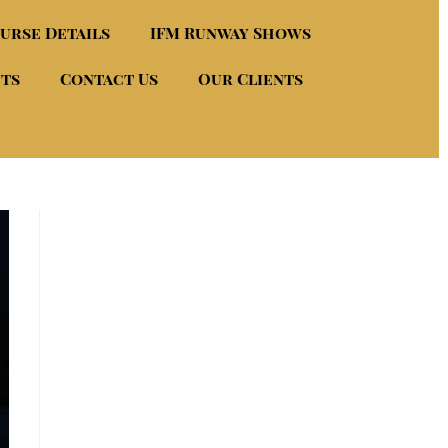
urse Details
IFM Runway Shows
nts
Contact Us
Our Clients