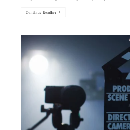
Continue Reading