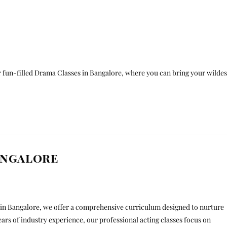
r fun-filled Drama Classes in Bangalore, where you can bring your wildes
angalore
te in Bangalore, we offer a comprehensive curriculum designed to nurture
years of industry experience, our professional acting classes focus on