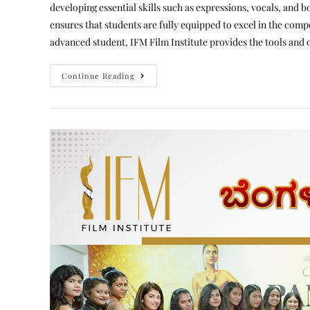
developing essential skills such as expressions, vocals, an
ensures that students are fully equipped to excel in the comp
advanced student, IFM Film Institute provides the tools and 
Continue Reading