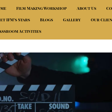
ome
Film Making Workshop
About Us
Co
et IFM’s Stars
Blogs
Gallery
Our Clie
assroom Activities