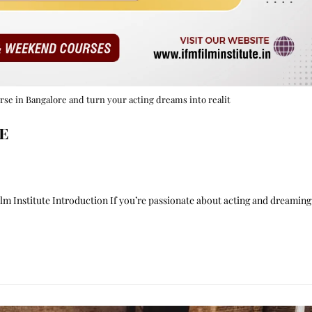
urse in Bangalore and turn your acting dreams into realit
e
m Institute Introduction If you’re passionate about acting and dreaming