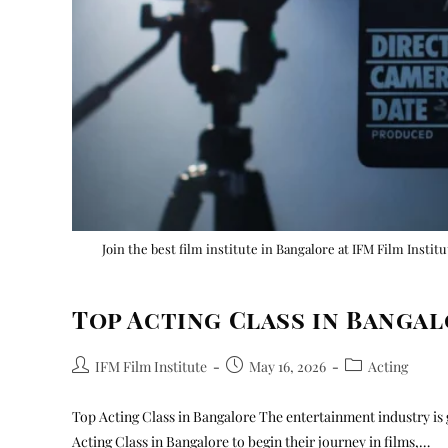
Join the best film institute in Bangalore at IFM Film Instit
Top Acting Class in Banga
IFM Film Institute
May 16, 2026
Acting
Top Acting Class in Bangalore The entertainment industry is 
Acting Class in Bangalore to begin their journey in films,…