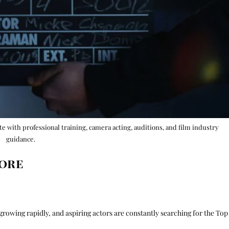
ute with professional training, camera acting, auditions, and film industry
guidance.
lore
growing rapidly, and aspiring actors are constantly searching for the Top