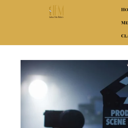
H
Me
Cl