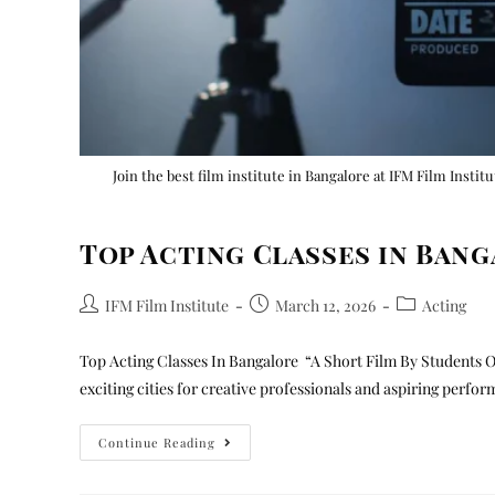
Join the best film institute in Bangalore at IFM Film Instit
Top Acting Classes in Ban
IFM Film Institute
March 12, 2026
Acting
Top Acting Classes In Bangalore “A Short Film By Students O
exciting cities for creative professionals and aspiring perfo
Continue Reading