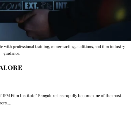
ute with professional training, camera acting, auditions, and film industry
guidance.
galore
f IFM Film Institute” Bangalore has rapidly become one of the most
rmers.…