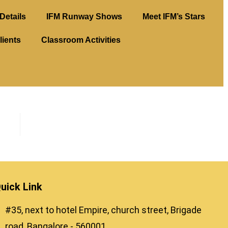
Details
IFM Runway Shows
Meet IFM’s Stars
lients
Classroom Activities
uick Link
#35, next to hotel Empire, church street, Brigade
road, Bangalore - 560001