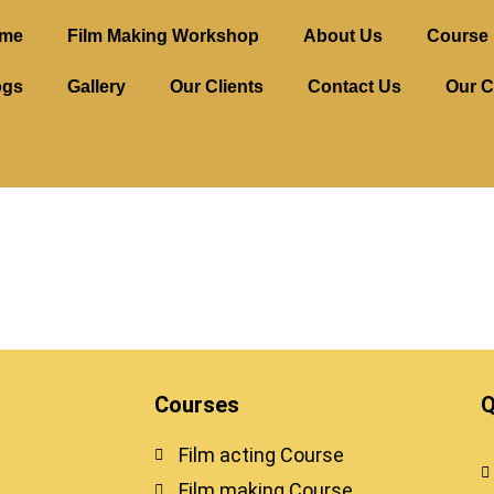
me
Film Making Workshop
About Us
Course 
ogs
Gallery
Our Clients
Contact Us
Our C
Courses
Q
Film acting Course
Film making Course