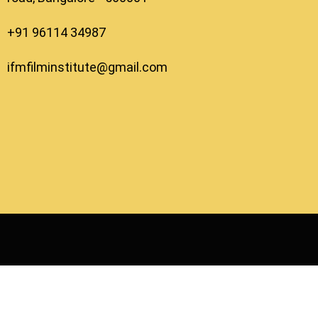
+91 96114 34987
ifmfilminstitute@gmail.com