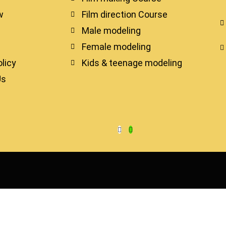
w
Film direction Course
Male modeling
Female modeling
licy
Kids & teenage modeling
Us