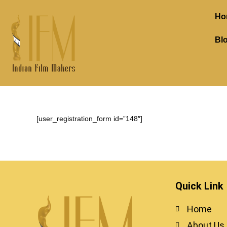
Ho
Bl
[user_registration_form id=”148″]
Quick Link
Home
About Us