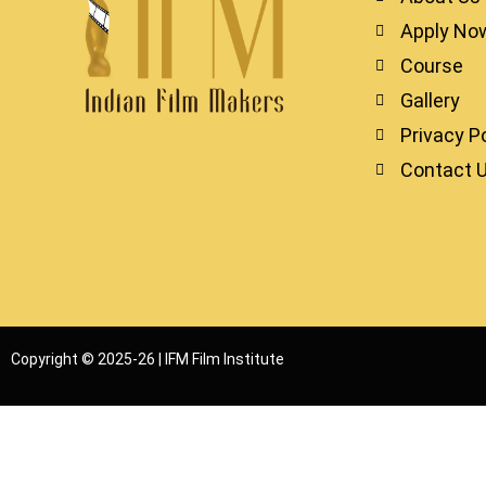
Apply No
Course
Gallery
Privacy Po
Contact 
Copyright © 2025-26 | IFM Film Institute