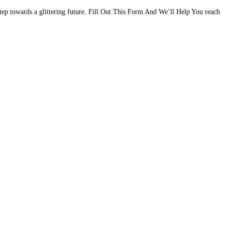
step towards a glittering future. Fill Out This Form And We’ll Help You reach