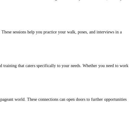
 These sessions help you practice your walk, poses, and interviews in a
d training that caters specifically to your needs. Whether you need to work
 pageant world. These connections can open doors to further opportunities