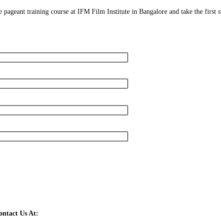
 pageant training course at IFM Film Institute in Bangalore and take the first 
ntact Us At: