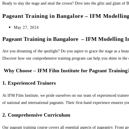
Ready to slay the stage and steal the crown? Dive into the glitz and glam of B
Pageant Training in Bangalore – IFM Modelling
Post
May 27, 2024
published:
Pageant Training in Bangalore – IFM Modelling In
Are you dreaming of the spotlight? Do you aspire to grace the stage as a beau
Discover how our comprehensive training program can help you shine in the 
Why Choose – IFM Film Institute for Pageant Training
1. Experienced Trainers
At IFM Film Institute, we pride ourselves on our team of experienced trainer
of national and international pageants. Their first-hand experience ensures y
2. Comprehensive Curriculum
Our pageant training course covers all essential aspects of pageantry. From g