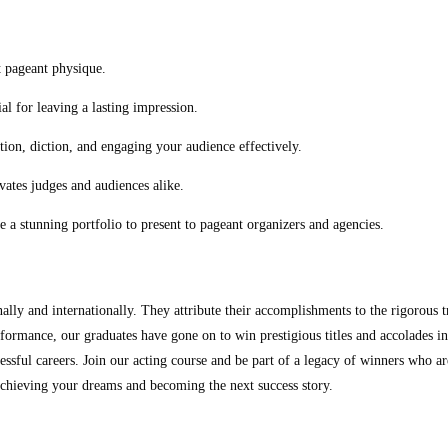
t pageant physique.
l for leaving a lasting impression.
ion, diction, and engaging your audience effectively.
vates judges and audiences alike.
e a stunning portfolio to present to pageant organizers and agencies.
lly and internationally. They attribute their accomplishments to the rigorous 
ormance, our graduates have gone on to win prestigious titles and accolades in
ssful careers. Join our acting course and be part of a legacy of winners who are
achieving your dreams and becoming the next success story.