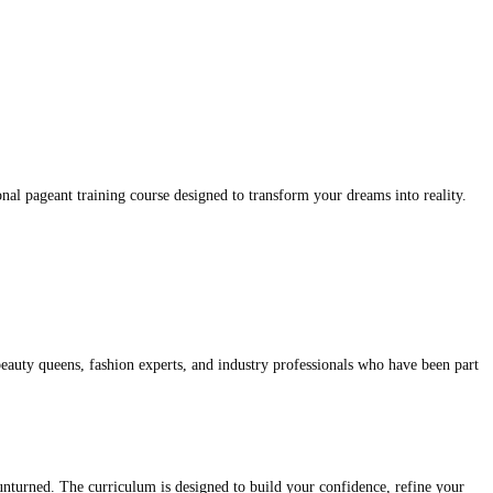
nal pageant training course designed to transform your dreams into reality.
eauty queens, fashion experts, and industry professionals who have been part
 unturned. The curriculum is designed to build your confidence, refine your