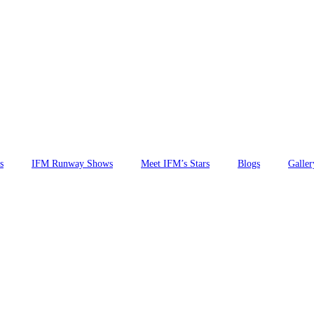
s
IFM Runway Shows
Meet IFM’s Stars
Blogs
Galler