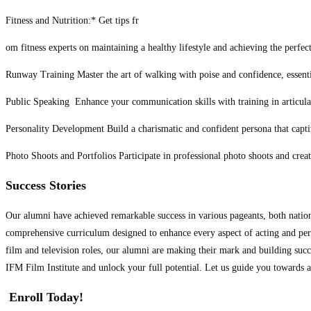
Fitness and Nutrition:* Get tips fr
om fitness experts on maintaining a healthy lifestyle and achieving the perfec
Runway Training Master the art of walking with poise and confidence, essentia
Public Speaking Enhance your communication skills with training in articulat
Personality Development Build a charismatic and confident persona that capti
Photo Shoots and Portfolios Participate in professional photo shoots and creat
Success Stories
Our alumni have achieved remarkable success in various pageants, both nationa
comprehensive curriculum designed to enhance every aspect of acting and perf
film and television roles, our alumni are making their mark and building succe
IFM Film Institute and unlock your full potential. Let us guide you towards 
Enroll Today!