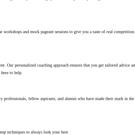
ar workshops and mock pageant sessions to give you a taste of real competition.
ent. Our personalized coaching approach ensures that you get tailored advice an
 here to help.
y professionals, fellow aspirants, and alumni who have made their mark in the
eup techniques to always look your best.