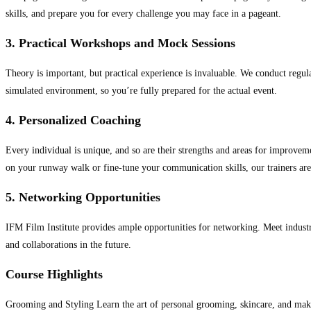
skills, and prepare you for every challenge you may face in a pageant.
3. Practical Workshops and Mock Sessions
Theory is important, but practical experience is invaluable. We conduct regul
simulated environment, so you’re fully prepared for the actual event.
4. Personalized Coaching
Every individual is unique, and so are their strengths and areas for improvem
on your runway walk or fine-tune your communication skills, our trainers are
5. Networking Opportunities
IFM Film Institute provides ample opportunities for networking. Meet industr
and collaborations in the future.
Course Highlights
Grooming and Styling Learn the art of personal grooming, skincare, and mak