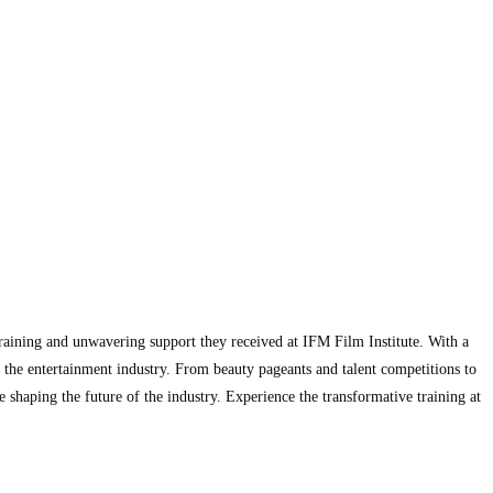
training and unwavering support they received at IFM Film Institute. With a
 the entertainment industry. From beauty pageants and talent competitions to
 shaping the future of the industry. Experience the transformative training at