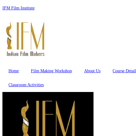
Skip
IFM Film Institute
to
content
Home
Film Making Workshop
About Us
Course Detail
Classroom Activities