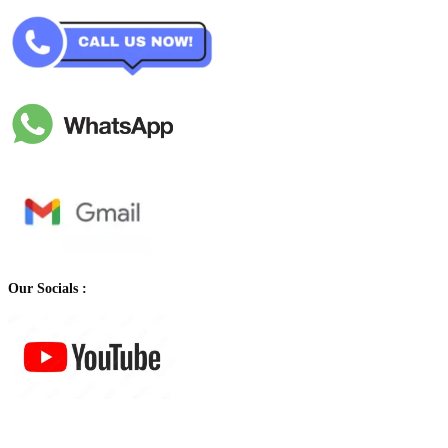
Our Socials :