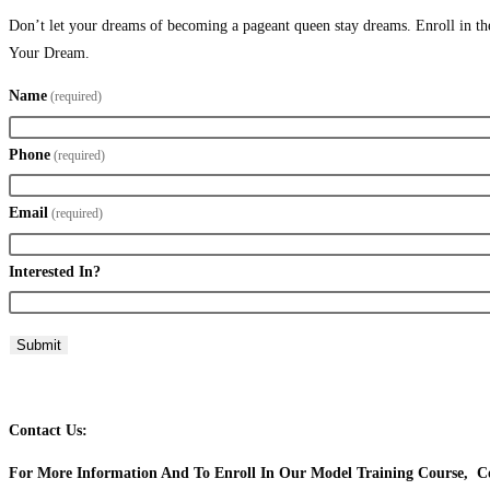
Don’t let your dreams of becoming a pageant queen stay dreams. Enroll in the
Your Dream.
Name
(required)
Phone
(required)
Email
(required)
Interested In?
Submit
Contact Us:
For More Information And To Enroll In Our Model Training Course, Co