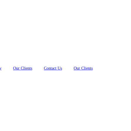
y
Our Clients
Contact Us
Our Clients