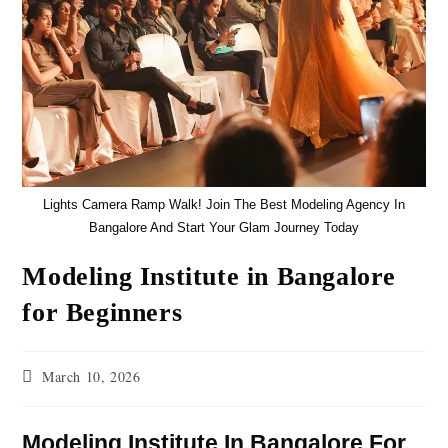
Lights Camera Ramp Walk! Join The Best Modeling Agency In
Bangalore And Start Your Glam Journey Today
Modeling Institute in Bangalore
for Beginners
March 10, 2026
Modeling Institute In Bangalore For