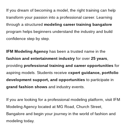
If you dream of becoming a model, the right training can help
transform your passion into a professional career. Learning
through a structured
modeling career training bangalore
program helps beginners understand the industry and build
confidence step by step.
IFM Modeling Agency
has been a trusted name in the
fashion and entertainment industry
for over
25 years
,
providing
professional training and career opportunities
for
aspiring models. Students receive e
xpert guidance, portfolio
development support, and opportunities
to participate in
grand fashion shows
and industry events.
If you are looking for a professional modeling platform, visit IFM
Modeling Agency located at MG Road, Church Street,
Bangalore and begin your journey in the world of fashion and
modeling today.