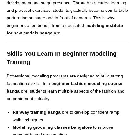
development and stage presence. Through structured learning
and practical exercises, students gradually become comfortable
performing on stage and in front of cameras. This is why
beginners often benefit from a dedicated
modeling institute
for new models bangalore
.
Skills You Learn In Beginner Modeling
Training
Professional modeling programs are designed to build strong
foundational skills. In a
beginner fashion modeling course
bangalore
, students learn multiple aspects of the fashion and
entertainment industry.
Runway training bangalore
to develop confident ramp
walk techniques
Modeling grooming classes bangalore
to improve
personality and presentation