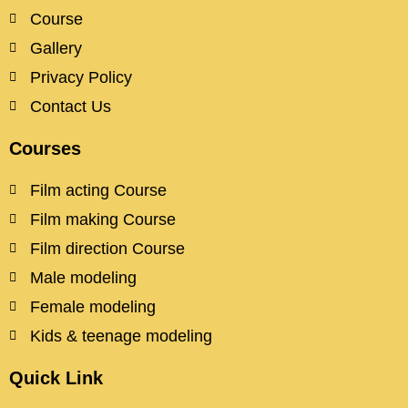
Course
Gallery
Privacy Policy
Contact Us
Courses
Film acting Course
Film making Course
Film direction Course
Male modeling
Female modeling
Kids & teenage modeling
Quick Link