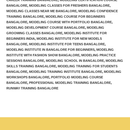
BANGALORE
,
MODELING CLASSES FOR FRESHERS BANGALORE
,
MODELING CLASSES NEAR ME BANGALORE
,
MODELING CONFIDENCE
TRAINING BANGALORE
,
MODELING COURSE FOR BEGINNERS
BANGALORE
,
MODELING COURSE WITH PORTFOLIO BANGALORE
,
MODELING DEVELOPMENT COURSE BANGALORE
,
MODELING
GROOMING CLASSES BANGALORE
,
MODELING INSTITUTE FOR
BEGINNERS INDIA
,
MODELING INSTITUTE FOR NEW MODELS
BANGALORE
,
MODELING INSTITUTE FOR TEENS BANGALORE
,
MODELING INSTITUTE IN BANGALORE FOR BEGINNERS
,
MODELING
INSTITUTE WITH FASHION SHOW BANGALORE
,
MODELING PRACTICE
SESSIONS BANGALORE
,
MODELING SCHOOL IN BANGALORE
,
MODELING
SKILLS TRAINING BANGALORE
,
MODELING TRAINING FOR STUDENTS
BANGALORE
,
MODELING TRAINING INSTITUTE BANGALORE
,
MODELING
WORKSHOPS BANGALORE
,
PORTFOLIO MODELING COURSE
BANGALORE
,
PROFESSIONAL MODELING TRAINING BANGALORE
,
RUNWAY TRAINING BANGALORE