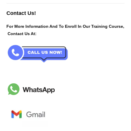
Contact Us!
For More Information And To Enroll In Our Training Course,
Contact Us At: