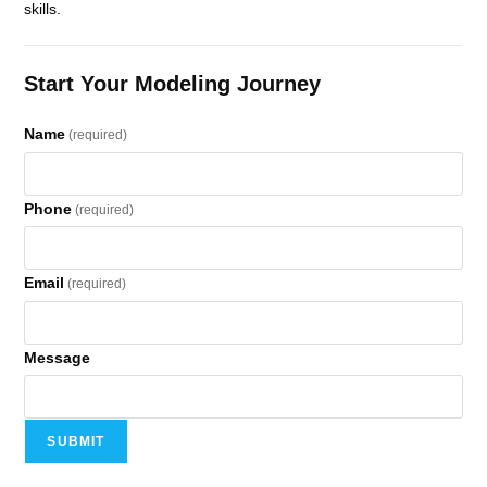
skills.
Start Your Modeling Journey
Name
(required)
Phone
(required)
Email
(required)
Message
SUBMIT