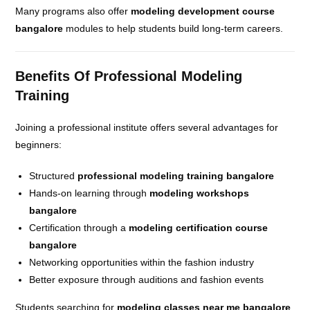
Many programs also offer
modeling development course
bangalore
modules to help students build long-term careers.
Benefits Of Professional Modeling
Training
Joining a professional institute offers several advantages for
beginners:
Structured
professional modeling training bangalore
Hands-on learning through
modeling workshops
bangalore
Certification through a
modeling certification course
bangalore
Networking opportunities within the fashion industry
Better exposure through auditions and fashion events
Students searching for
modeling classes near me bangalore