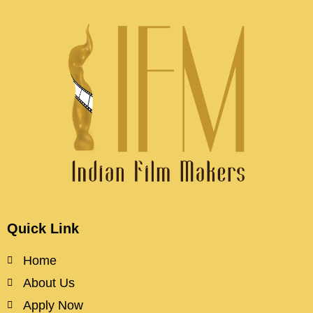
Quick Link
Home
About Us
Apply Now