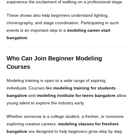
experience the excitement of walking on a professional stage.
These shows also help beginners understand lighting,
choreography, and stage coordination. Participating in such
events is an important step in a
modeling career start
bangalore
.
Who Can Join Beginner Modeling
Courses
Modeling training is open to a wide range of aspiring
individuals. Courses like
modeling training for students
bangalore
and
modeling institute for teens bangalore
allow
young talent to explore the industry early.
Whether someone is a college student, a fresher, or someone
exploring creative careers,
modeling classes for freshers
bangalore
are designed to help beginners grow step by step.