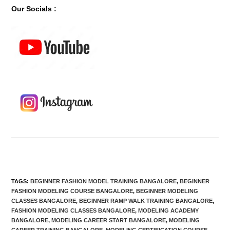
Our Socials :
TAGS
:
BEGINNER FASHION MODEL TRAINING BANGALORE
,
BEGINNER
FASHION MODELING COURSE BANGALORE
,
BEGINNER MODELING
CLASSES BANGALORE
,
BEGINNER RAMP WALK TRAINING BANGALORE
,
FASHION MODELING CLASSES BANGALORE
,
MODELING ACADEMY
BANGALORE
,
MODELING CAREER START BANGALORE
,
MODELING
CAREER TRAINING BANGALORE
,
MODELING CERTIFICATION COURSE