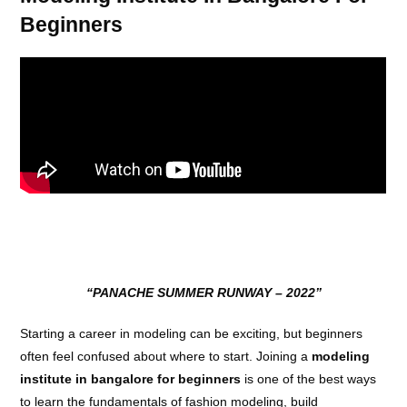
Beginners
“PANACHE SUMMER RUNWAY – 2022”
Starting a career in modeling can be exciting, but beginners
often feel confused about where to start. Joining a
modeling
institute in bangalore for beginners
is one of the best ways
to learn the fundamentals of fashion modeling, build