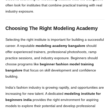
often look for institutes that combine practical training with real
industry exposure.
Choosing The Right Modeling Academy
Selecting the right institute is important for building a successful
career. A reputable
modeling academy bangalore
should
offer experienced trainers, professional photoshoots, ramp
practice sessions, and industry exposure. Beginners should
choose programs like
beginner fashion model training
bangalore
that focus on skill development and confidence
building.
India’s fashion industry is growing rapidly, and opportunities are
increasing for new talent. A dedicated
modeling institute for
beginners india
provides the right environment for aspiring
models to explore their potential and develop professional