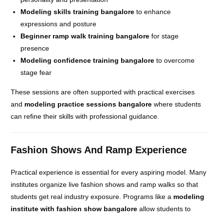
Modeling skills training bangalore
to enhance
expressions and posture
Beginner ramp walk training bangalore
for stage
presence
Modeling confidence training bangalore
to overcome
stage fear
These sessions are often supported with practical exercises
and
modeling practice sessions bangalore
where students
can refine their skills with professional guidance.
Fashion Shows And Ramp Experience
Practical experience is essential for every aspiring model. Many
institutes organize live fashion shows and ramp walks so that
students get real industry exposure. Programs like a
modeling
institute with fashion show bangalore
allow students to