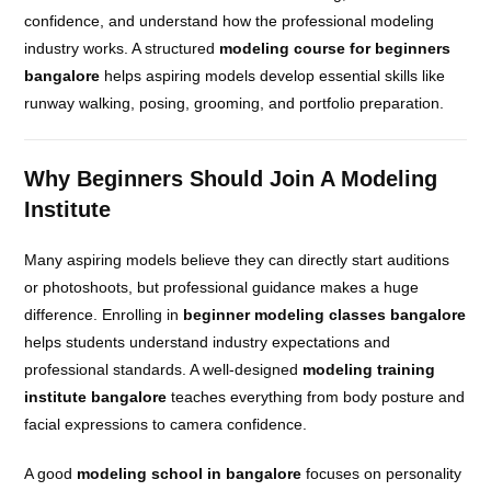
confidence, and understand how the professional modeling
industry works. A structured
modeling course for beginners
bangalore
helps aspiring models develop essential skills like
runway walking, posing, grooming, and portfolio preparation.
Why Beginners Should Join A Modeling
Institute
Many aspiring models believe they can directly start auditions
or photoshoots, but professional guidance makes a huge
difference. Enrolling in
beginner modeling classes bangalore
helps students understand industry expectations and
professional standards. A well-designed
modeling training
institute bangalore
teaches everything from body posture and
facial expressions to camera confidence.
A good
modeling school in bangalore
focuses on personality