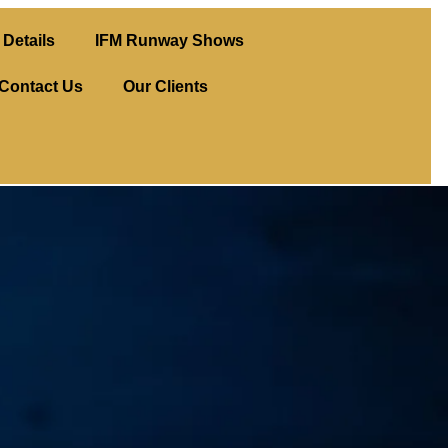
Details
IFM Runway Shows
Contact Us
Our Clients