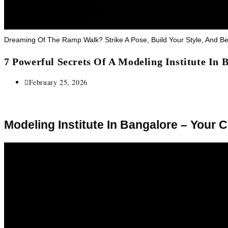
Dreaming Of The Ramp Walk? Strike A Pose, Build Your Style, And 
7 Powerful Secrets Of A Modeling Institute In
February 25, 2026
Modeling Institute In Bangalore – Your 