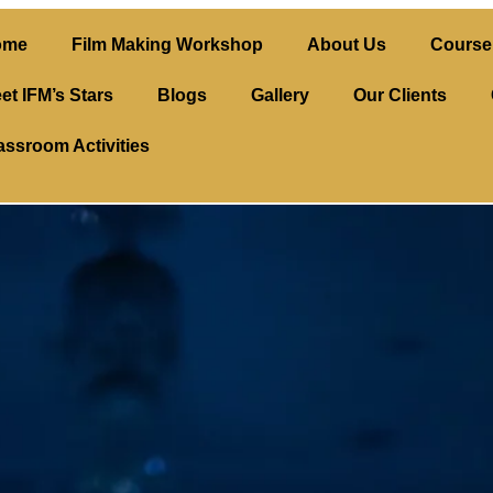
ome
Film Making Workshop
About Us
Course 
et IFM’s Stars
Blogs
Gallery
Our Clients
assroom Activities