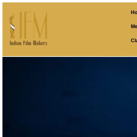
H
Me
Cl