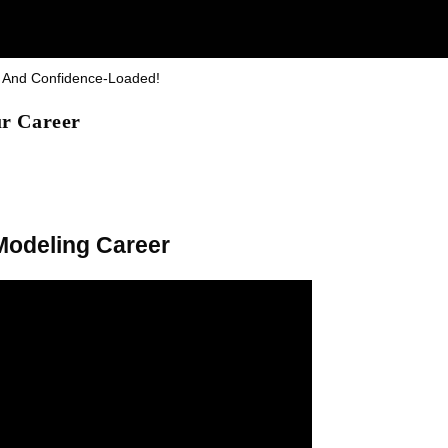
y And Confidence-Loaded!
ur Career
 Modeling Career