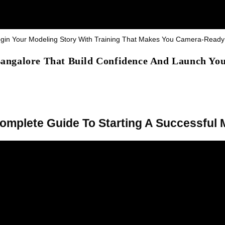
Begin Your Modeling Story With Training That Makes You Camera-Read
 Bangalore That Build Confidence And Launch Yo
Complete Guide To Starting A Successful