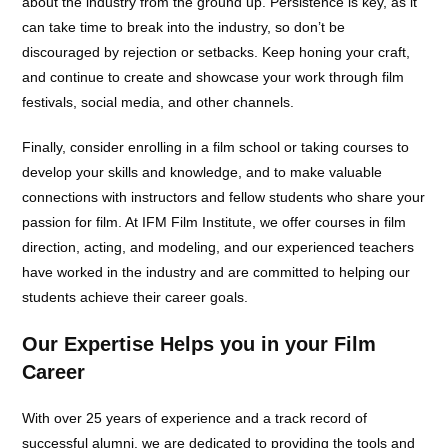
about the industry from the ground up. Persistence is key, as it
can take time to break into the industry, so don’t be
discouraged by rejection or setbacks. Keep honing your craft,
and continue to create and showcase your work through film
festivals, social media, and other channels.
Finally, consider enrolling in a film school or taking courses to
develop your skills and knowledge, and to make valuable
connections with instructors and fellow students who share your
passion for film. At IFM Film Institute, we offer courses in film
direction, acting, and modeling, and our experienced teachers
have worked in the industry and are committed to helping our
students achieve their career goals.
Our Expertise Helps you in your Film
Career
With over 25 years of experience and a track record of
successful alumni, we are dedicated to providing the tools and