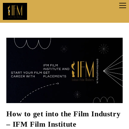
How to get into the Film Industry
– IFM Film Institute