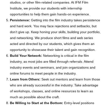
studios, or other film-related companies. At IFM Film
Institute, we provide our students with internship
opportunities to help them gain hands-on experience.
Persistence:
Getting into the film industry takes persistence
and hard work. You may face rejections and setbacks, but
don’t give up. Keep honing your skills, building your portfolio,
and networking. We produce short films and web series
acted and directed by our students, which gives them an
opportunity to showcase their talent and gain recognition.
Build Your Network:
Networking is critical in the film
industry, as most jobs are filled through referrals. Attend
industry events and seminars, and join organizations and
online forums to meet people in the industry.
Learn from Others:
Seek out mentors and learn from those
who are already successful in the industry. Take advantage
of workshops, classes, and online resources to learn as
much as possible about the craft.
Be Willing to Start at the Bottom:
Entry-level positions