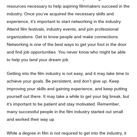
resources necessary to help aspiring filmmakers succeed in the
industry. Once you’ve acquired the necessary skills and
experience, it’s important to start networking in the industry.
Attend film festivals, industry events, and join professional
organizations. Get to know people and make connections.
Networking is one of the best ways to get your foot in the door
and find job opportunities. You never know who might be able
to help you land your dream job.
Getting into the film industry is not easy, and it may take time to
achieve your goals. Be persistent, and don’t give up. Keep
improving your skills and gaining experience, and keep putting
yourself out there. It may take a while to get your big break, but
it’s important to be patient and stay motivated. Remember,
many successful people in the film industry started out small
and worked their way up.
While a degree in film is not required to get into the industry, it