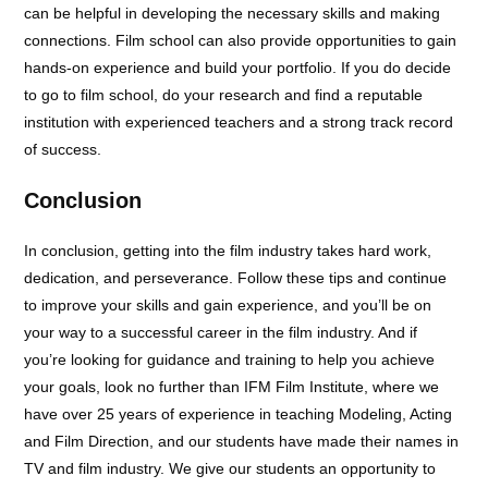
can be helpful in developing the necessary skills and making
connections. Film school can also provide opportunities to gain
hands-on experience and build your portfolio. If you do decide
to go to film school, do your research and find a reputable
institution with experienced teachers and a strong track record
of success.
Conclusion
In conclusion, getting into the film industry takes hard work,
dedication, and perseverance. Follow these tips and continue
to improve your skills and gain experience, and you’ll be on
your way to a successful career in the film industry. And if
you’re looking for guidance and training to help you achieve
your goals, look no further than IFM Film Institute, where we
have over 25 years of experience in teaching Modeling, Acting
and Film Direction, and our students have made their names in
TV and film industry. We give our students an opportunity to