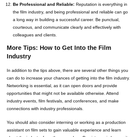
Be Professional and Reliable:
Reputation is everything in
the film industry, and being professional and reliable can go
a long way in building a successful career. Be punctual,
courteous, and communicate clearly and effectively with
colleagues and clients.
More Tips: How to Get Into the Film
Industry
In addition to the tips above, there are several other things you
can do to increase your chances of getting into the film industry.
Networking is essential, as it can open doors and provide
opportunities that might not be available otherwise. Attend
industry events, film festivals, and conferences, and make
connections with industry professionals.
You should also consider interning or working as a production
assistant on film sets to gain valuable experience and learn