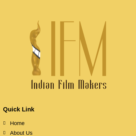
Quick Link
Home
About Us