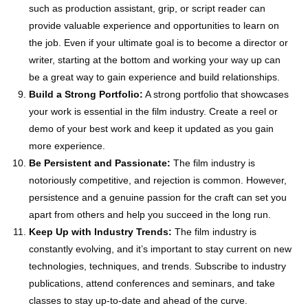
such as production assistant, grip, or script reader can
provide valuable experience and opportunities to learn on
the job. Even if your ultimate goal is to become a director or
writer, starting at the bottom and working your way up can
be a great way to gain experience and build relationships.
Build a Strong Portfolio:
A strong portfolio that showcases
your work is essential in the film industry. Create a reel or
demo of your best work and keep it updated as you gain
more experience.
Be Persistent and Passionate:
The film industry is
notoriously competitive, and rejection is common. However,
persistence and a genuine passion for the craft can set you
apart from others and help you succeed in the long run.
Keep Up with Industry Trends:
The film industry is
constantly evolving, and it’s important to stay current on new
technologies, techniques, and trends. Subscribe to industry
publications, attend conferences and seminars, and take
classes to stay up-to-date and ahead of the curve.