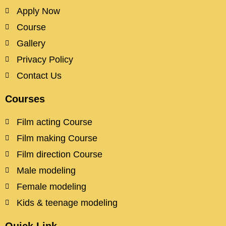
Apply Now
Course
Gallery
Privacy Policy
Contact Us
Courses
Film acting Course
Film making Course
Film direction Course
Male modeling
Female modeling
Kids & teenage modeling