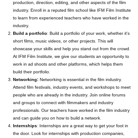
production, direction, editing, and other aspects of the film
industry. Enroll in a reputed film school like IFM Film Institute
to learn from experienced teachers who have worked in the
industry.
Build a portfolio
: Build a portfolio of your work, whether it’s
short films, music videos, or other projects. This will
showcase your skills and help you stand out from the crowd.
At IFM Film Institute, we give our students an opportunity to
work in ad shoots and other platforms, which helps them
build their portfolio.
Networking:
Networking is essential in the film industry.
Attend film festivals, industry events, and workshops to meet
people who are already in the industry. Join online forums
and groups to connect with filmmakers and industry
professionals. Our teachers have worked in the film industry
and can guide you on how to build a network.
Internships
: Internships are a great way to get your foot in
the door. Look for internships with production companies,