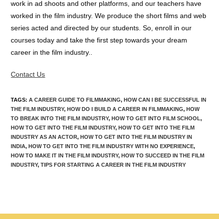
work in ad shoots and other platforms, and our teachers have
worked in the film industry. We produce the short films and web
series acted and directed by our students. So, enroll in our
courses today and take the first step towards your dream
career in the film industry..
Contact Us
TAGS
:
A CAREER GUIDE TO FILMMAKING
,
HOW CAN I BE SUCCESSFUL IN
THE FILM INDUSTRY
,
HOW DO I BUILD A CAREER IN FILMMAKING
,
HOW
TO BREAK INTO THE FILM INDUSTRY
,
HOW TO GET INTO FILM SCHOOL
,
HOW TO GET INTO THE FILM INDUSTRY
,
HOW TO GET INTO THE FILM
INDUSTRY AS AN ACTOR
,
HOW TO GET INTO THE FILM INDUSTRY IN
INDIA
,
HOW TO GET INTO THE FILM INDUSTRY WITH NO EXPERIENCE
,
HOW TO MAKE IT IN THE FILM INDUSTRY
,
HOW TO SUCCEED IN THE FILM
INDUSTRY
,
TIPS FOR STARTING A CAREER IN THE FILM INDUSTRY