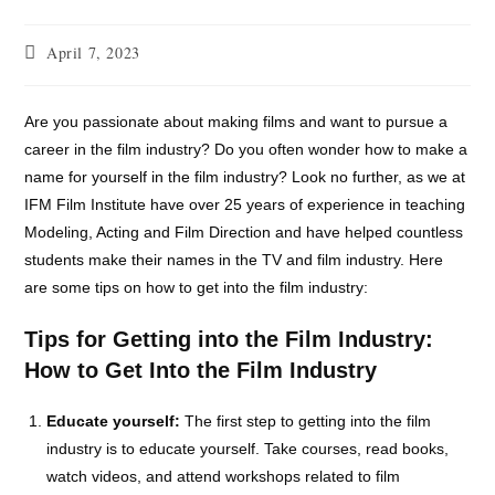
April 7, 2023
Are you passionate about making films and want to pursue a
career in the film industry? Do you often wonder how to make a
name for yourself in the film industry? Look no further, as we at
IFM Film Institute have over 25 years of experience in teaching
Modeling, Acting and Film Direction and have helped countless
students make their names in the TV and film industry. Here
are some tips on how to get into the film industry:
Tips for Getting into the Film Industry:
How to Get Into the Film Industry
Educate yourself:
The first step to getting into the film
industry is to educate yourself. Take courses, read books,
watch videos, and attend workshops related to film