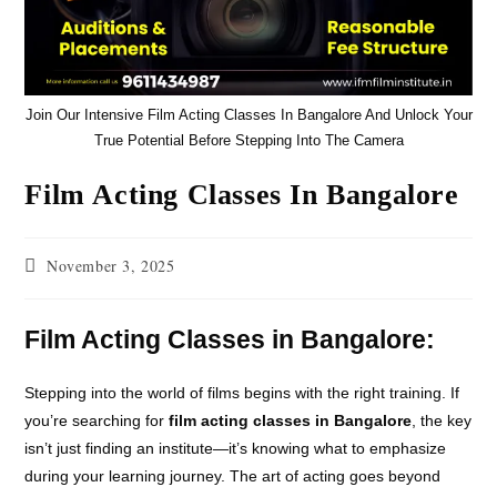
Join Our Intensive Film Acting Classes In Bangalore And Unlock Your
True Potential Before Stepping Into The Camera
Film Acting Classes In Bangalore
November 3, 2025
Film Acting Classes in Bangalore:
Stepping into the world of films begins with the right training. If
you’re searching for
film acting classes in Bangalore
, the key
isn’t just finding an institute—it’s knowing what to emphasize
during your learning journey. The art of acting goes beyond