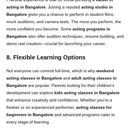
acting in Bangalore
. Joining a reputed
acting studio in
Bangalore
gives you a chance to perform in student films,
mock auditions, and camera tests. The more you perform, the
more confident you become. Some
acting programs in
Bangalore
also offer audition techniques, resume building, and
demo reel creation—crucial for launching your career.
8. Flexible Learning Options
Not everyone can commit full-time, which is why
weekend
acting classes in Bangalore
and
adult acting classes in
Bangalore
are popular. Parents looking for their children’s
development can explore
kids acting classes in Bangalore
that enhance creativity and confidence. Whether you’re a
fresher or an experienced performer,
acting classes for
beginners in Bangalore
and advanced programs cater to
every stage of learning.