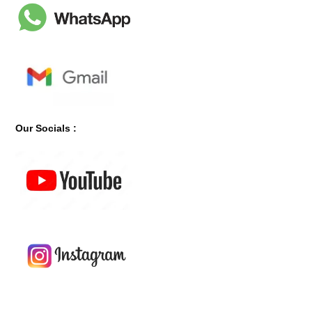
Our Socials :