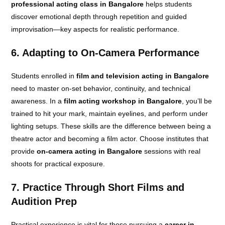
professional acting class in Bangalore
helps students
discover emotional depth through repetition and guided
improvisation—key aspects for realistic performance.
6. Adapting to On-Camera Performance
Students enrolled in
film and television acting in Bangalore
need to master on-set behavior, continuity, and technical
awareness. In a
film acting workshop in Bangalore
, you’ll be
trained to hit your mark, maintain eyelines, and perform under
lighting setups. These skills are the difference between being a
theatre actor and becoming a film actor. Choose institutes that
provide
on-camera acting in Bangalore
sessions with real
shoots for practical exposure.
7. Practice Through Short Films and
Audition Prep
Practical experience is vital for those pursuing a
career in