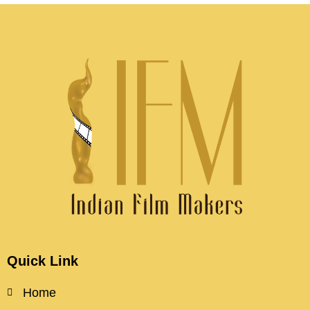
Quick Link
Home