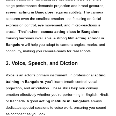
stage performance demands projection and broad gestures,
screen acting in Bangalore
requires subtlety. The camera
captures even the smallest emotion—so focusing on facial
expression control, eye movement, and micro-reactions is
crucial. That’s where
camera acting class in Bangalore
training becomes invaluable. A strong
film acting school in
Bangalore
will help you adapt to camera angles, marks, and
continuity, making you camera-ready for real shoots.
3. Voice, Speech, and Diction
Voice is an actor’s primary instrument. In professional
acting
training in Bangalore
, you’ll learn breath control, vocal
projection, and articulation. These skills help you convey
emotion effectively whether you’re performing in English, Hindi,
or Kannada. A good
acting institute in Bangalore
always
dedicates special sessions to voice work, ensuring you sound
as confident as you look.