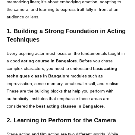
memorizing lines; it’s about embodying emotion, adapting to
the camera, and learning to express truthfully in front of an
audience or lens.
1. Building a Strong Foundation in Acting
Techniques
Every aspiring actor must focus on the fundamentals taught in
a good
acting course in Bangalore
. Before you chase
complex characters, you need to understand basic
acting
techniques class in Bangalore
modules such as
improvisation, sense memory, emotional recall, and realism.
These are the building blocks that help you perform with
authenticity. Institutes that emphasize these areas are
considered the
best acting classes in Bangalore
.
2. Learning to Perform for the Camera
Stage acting and film acting are two different worlds. While