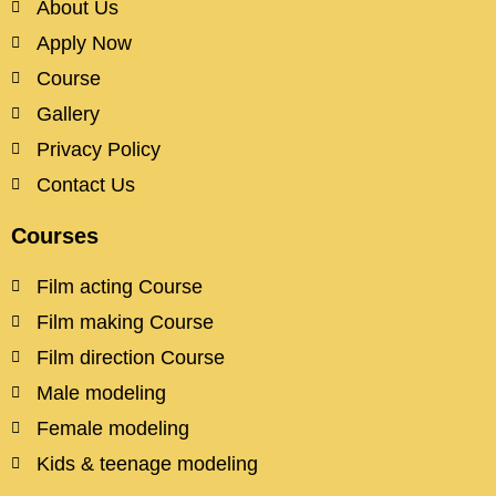
About Us
Apply Now
Course
Gallery
Privacy Policy
Contact Us
Courses
Film acting Course
Film making Course
Film direction Course
Male modeling
Female modeling
Kids & teenage modeling