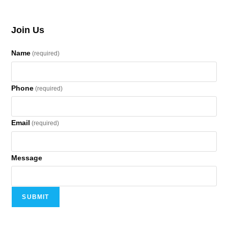
Join Us
Name
(required)
Phone
(required)
Email
(required)
Message
SUBMIT