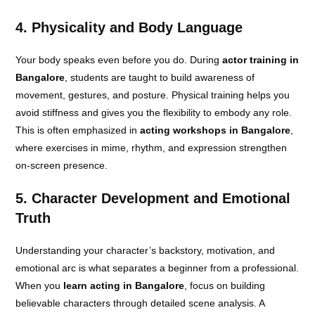
4. Physicality and Body Language
Your body speaks even before you do. During
actor training in
Bangalore
, students are taught to build awareness of
movement, gestures, and posture. Physical training helps you
avoid stiffness and gives you the flexibility to embody any role.
This is often emphasized in
acting workshops in Bangalore
,
where exercises in mime, rhythm, and expression strengthen
on-screen presence.
5. Character Development and Emotional
Truth
Understanding your character’s backstory, motivation, and
emotional arc is what separates a beginner from a professional.
When you
learn acting in Bangalore
, focus on building
believable characters through detailed scene analysis. A