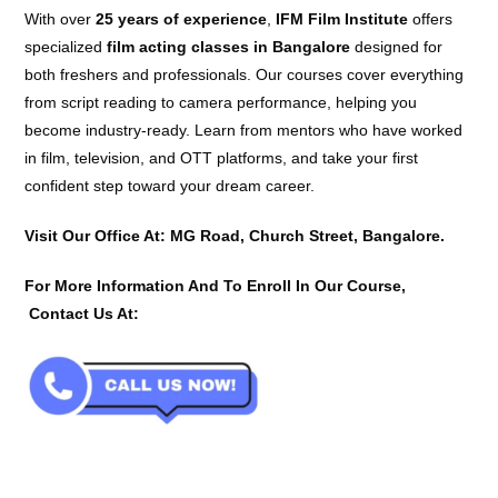
With over
25 years of experience
,
IFM Film Institute
offers
specialized
film acting classes in Bangalore
designed for
both freshers and professionals. Our courses cover everything
from script reading to camera performance, helping you
become industry-ready. Learn from mentors who have worked
in film, television, and OTT platforms, and take your first
confident step toward your dream career.
Visit Our Office At: MG Road, Church Street, Bangalore.
For More Information And To Enroll In Our Course,
Contact Us At: