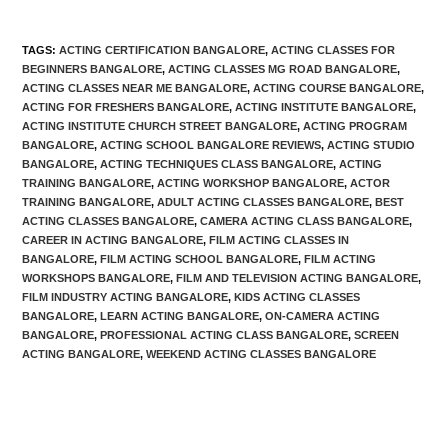
TAGS
:
ACTING CERTIFICATION BANGALORE
,
ACTING CLASSES FOR
BEGINNERS BANGALORE
,
ACTING CLASSES MG ROAD BANGALORE
,
ACTING CLASSES NEAR ME BANGALORE
,
ACTING COURSE BANGALORE
,
ACTING FOR FRESHERS BANGALORE
,
ACTING INSTITUTE BANGALORE
,
ACTING INSTITUTE CHURCH STREET BANGALORE
,
ACTING PROGRAM
BANGALORE
,
ACTING SCHOOL BANGALORE REVIEWS
,
ACTING STUDIO
BANGALORE
,
ACTING TECHNIQUES CLASS BANGALORE
,
ACTING
TRAINING BANGALORE
,
ACTING WORKSHOP BANGALORE
,
ACTOR
TRAINING BANGALORE
,
ADULT ACTING CLASSES BANGALORE
,
BEST
ACTING CLASSES BANGALORE
,
CAMERA ACTING CLASS BANGALORE
,
CAREER IN ACTING BANGALORE
,
FILM ACTING CLASSES IN
BANGALORE
,
FILM ACTING SCHOOL BANGALORE
,
FILM ACTING
WORKSHOPS BANGALORE
,
FILM AND TELEVISION ACTING BANGALORE
,
FILM INDUSTRY ACTING BANGALORE
,
KIDS ACTING CLASSES
BANGALORE
,
LEARN ACTING BANGALORE
,
ON-CAMERA ACTING
BANGALORE
,
PROFESSIONAL ACTING CLASS BANGALORE
,
SCREEN
ACTING BANGALORE
,
WEEKEND ACTING CLASSES BANGALORE