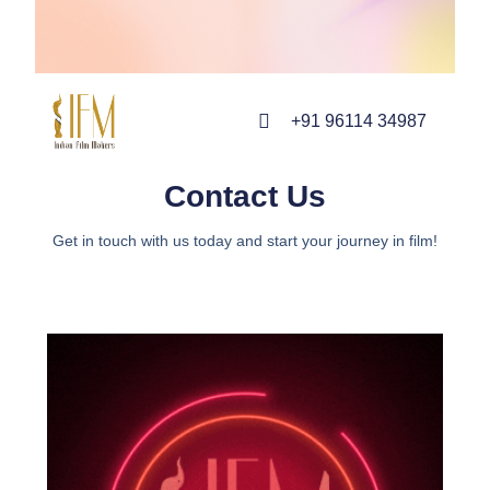
+91 96114 34987
Contact Us
Get in touch with us today and start your journey in film!