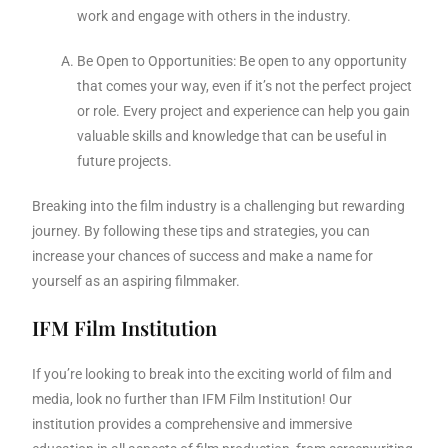
work and engage with others in the industry.
Be Open to Opportunities: Be open to any opportunity
that comes your way, even if it’s not the perfect project
or role. Every project and experience can help you gain
valuable skills and knowledge that can be useful in
future projects.
Breaking into the film industry is a challenging but rewarding
journey. By following these tips and strategies, you can
increase your chances of success and make a name for
yourself as an aspiring filmmaker.
IFM Film Institution
If you’re looking to break into the exciting world of film and
media, look no further than IFM Film Institution! Our
institution provides a comprehensive and immersive