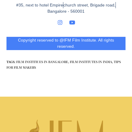
#35, next to hotel Empire
church street, Brigade road,
Bangalore - 560001
Copyright reserved to @IFM Film Institute. All rights
reserved.
TAGS
:
FILM INSTITIUES IN BANGALORE
,
FILM INSTITUTES IN INDIA
,
TIPS
FOR FILM MAKERS