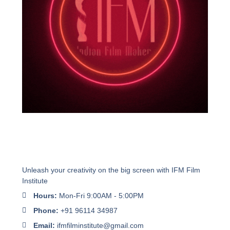
Unleash your creativity on the big screen with IFM Film
Institute
Hours:
Mon-Fri 9:00AM - 5:00PM
Phone:
+91 96114 34987
Email:
ifmfilminstitute@gmail.com