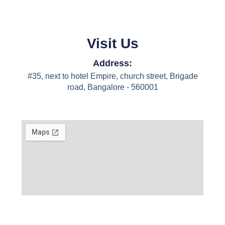
Visit Us
Address:
#35, next to hotel Empire, church street, Brigade
road, Bangalore - 560001