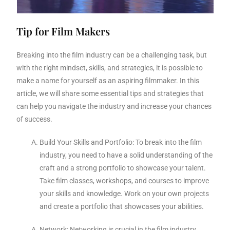
Tip for Film Makers
Breaking into the film industry can be a challenging task, but
with the right mindset, skills, and strategies, it is possible to
make a name for yourself as an aspiring filmmaker. In this
article, we will share some essential tips and strategies that
can help you navigate the industry and increase your chances
of success.
Build Your Skills and Portfolio: To break into the film
industry, you need to have a solid understanding of the
craft and a strong portfolio to showcase your talent.
Take film classes, workshops, and courses to improve
your skills and knowledge. Work on your own projects
and create a portfolio that showcases your abilities.
Network: Networking is crucial in the film industry.