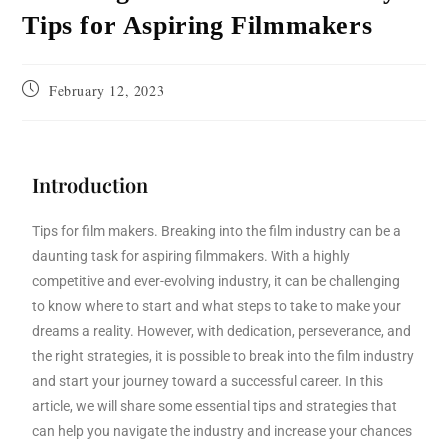
Tips for Aspiring Filmmakers
February 12, 2023
Introduction
Tips for film makers. Breaking into the film industry can be a
daunting task for aspiring filmmakers. With a highly
competitive and ever-evolving industry, it can be challenging
to know where to start and what steps to take to make your
dreams a reality. However, with dedication, perseverance, and
the right strategies, it is possible to break into the film industry
and start your journey toward a successful career. In this
article, we will share some essential tips and strategies that
can help you navigate the industry and increase your chances