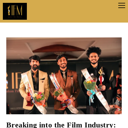
Breaking into the Film Industry: