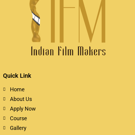
Quick Link
Home
About Us
Apply Now
Course
Gallery