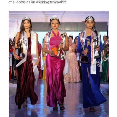
of success as an aspiring filmmaker.