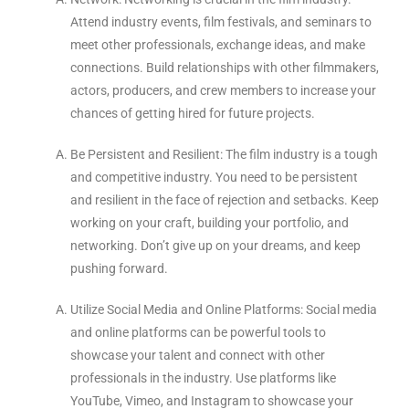
Attend industry events, film festivals, and seminars to
meet other professionals, exchange ideas, and make
connections. Build relationships with other filmmakers,
actors, producers, and crew members to increase your
chances of getting hired for future projects.
Be Persistent and Resilient: The film industry is a tough
and competitive industry. You need to be persistent
and resilient in the face of rejection and setbacks. Keep
working on your craft, building your portfolio, and
networking. Don’t give up on your dreams, and keep
pushing forward.
Utilize Social Media and Online Platforms: Social media
and online platforms can be powerful tools to
showcase your talent and connect with other
professionals in the industry. Use platforms like
YouTube, Vimeo, and Instagram to showcase your