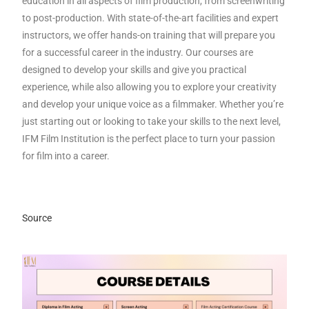
education in all aspects of film production, from screenwriting
to post-production. With state-of-the-art facilities and expert
instructors, we offer hands-on training that will prepare you
for a successful career in the industry. Our courses are
designed to develop your skills and give you practical
experience, while also allowing you to explore your creativity
and develop your unique voice as a filmmaker. Whether you’re
just starting out or looking to take your skills to the next level,
IFM Film Institution is the perfect place to turn your passion
for film into a career.
Source