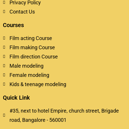
Privacy Policy
Contact Us
Courses
Film acting Course
Film making Course
Film direction Course
Male modeling
Female modeling
Kids & teenage modeling
Quick Link
#35, next to hotel Empire, church street, Brigade
road, Bangalore - 560001