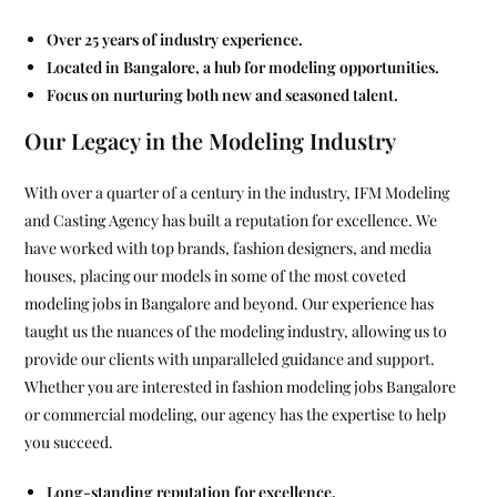
Over 25 years of industry experience.
Located in Bangalore, a hub for modeling opportunities.
Focus on nurturing both new and seasoned talent.
Our Legacy in the Modeling Industry
With over a quarter of a century in the industry, IFM Modeling
and Casting Agency has built a reputation for excellence. We
have worked with top brands, fashion designers, and media
houses, placing our models in some of the most coveted
modeling jobs in Bangalore and beyond. Our experience has
taught us the nuances of the modeling industry, allowing us to
provide our clients with unparalleled guidance and support.
Whether you are interested in fashion modeling jobs Bangalore
or commercial modeling, our agency has the expertise to help
you succeed.
Long-standing reputation for excellence.