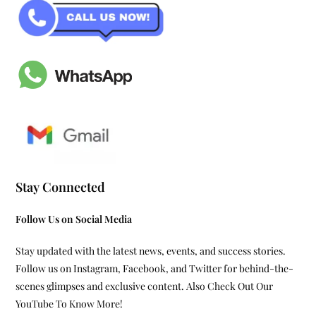
Stay Connected
Follow Us on Social Media
Stay updated with the latest news, events, and success stories.
Follow us on Instagram, Facebook, and Twitter for behind-the-
scenes glimpses and exclusive content. Also Check Out Our
YouTube To Know More!