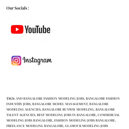
Our Socials :
TAGS
:
AND BANGALORE FASHION MODELING JOBS
,
BANGALORE FASHION
INDUSTRY JOBS
,
BANGALORE MODEL MANAGEMENT
,
BANGALORE
MODELING AGENCIES
,
BANGALORE RUNWAY MODELING
,
BANGALORE
TALENT AGENCIES
,
BEST MODELING JOBS IN BANGALORE
,
COMMERCIAL
MODELING JOBS BANGALORE
,
FASHION MODELING JOBS BANGALORE
,
FREELANCE MODELING BANGALORE
,
GLAMOUR MODELING JOBS