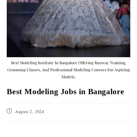
Best Modeling Institute In Bangalore Offering Runway Training,
Grooming Classes, And Professional Modeling Courses For Aspiring
Models.
Best Modeling Jobs in Bangalore
August 2, 2024