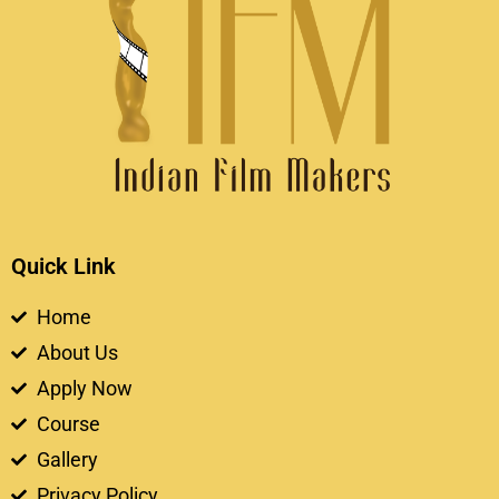
Quick Link
Home
About Us
Apply Now
Course
Gallery
Privacy Policy