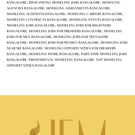
BANGALORE
,
HIGH-PAYING MODELING JOBS BANGALORE
,
MODELING
AGENCIES BANGALORE
,
MODELING ASSIGNMENTS BANGALORE
,
MODELING AUDITIONS BANGALORE
,
MODELING CAREERS BANGALORE
,
MODELING CONTRACTS BANGALORE
,
MODELING EVENTS BANGALORE
,
MODELING JOBS BANGALORE
,
MODELING JOBS FOR BEGINNERS
BANGALORE
,
MODELING JOBS FOR FRESHERS BANGALORE
,
MODELING
JOBS FOR MEN BANGALORE
,
MODELING JOBS FOR TEENAGERS
BANGALORE
,
MODELING JOBS FOR WOMEN BANGALORE
,
MODELING JOBS
NEAR ME BANGALORE
,
MODELING OPPORTUNITIES FOR FRESHERS
BANGALORE
,
MODELING WORK BANGALORE
,
PART-TIME MODELING JOBS
BANGALORE
,
PROFESSIONAL MODELING BANGALORE
,
TOP MODELING
OPPORTUNITIES BANGALORE