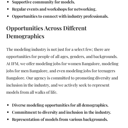
Supportive community for models.
Regular events and workshops for networking.
Opportunities to connect with industry professionals.
Opportunities Across Different
Demographics
The modeling industry is not just for a select few; there are
opportunities for people of all ages, genders, and backgrounds.
At IFM, we offer modeling jobs for women Bangalore, modeling
jobs for men Bangalore, and even modeling jobs for teenagers
Bangalore. Our agency is committed to promoting diversity and
inclusion in the industry, and we actively seek to represent
models from all walks of life.
Diverse modeling opportunities for all demographics.
Commitment to diversity and inclusion in the industry.
Representation of models from various backgrounds.