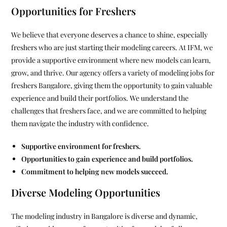
Opportunities for Freshers
We believe that everyone deserves a chance to shine, especially
freshers who are just starting their modeling careers. At IFM, we
provide a supportive environment where new models can learn,
grow, and thrive. Our agency offers a variety of modeling jobs for
freshers Bangalore, giving them the opportunity to gain valuable
experience and build their portfolios. We understand the
challenges that freshers face, and we are committed to helping
them navigate the industry with confidence.
Supportive environment for freshers.
Opportunities to gain experience and build portfolios.
Commitment to helping new models succeed.
Diverse Modeling Opportunities
The modeling industry in Bangalore is diverse and dynamic,