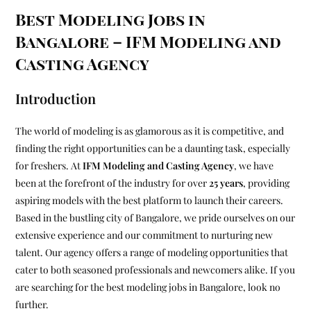
Best Modeling Jobs in
Bangalore – IFM Modeling and
Casting Agency
Introduction
The world of modeling is as glamorous as it is competitive, and
finding the right opportunities can be a daunting task, especially
for freshers. At
IFM Modeling and Casting Agency
, we have
been at the forefront of the industry for over
25 years
, providing
aspiring models with the best platform to launch their careers.
Based in the bustling city of Bangalore, we pride ourselves on our
extensive experience and our commitment to nurturing new
talent. Our agency offers a range of modeling opportunities that
cater to both seasoned professionals and newcomers alike. If you
are searching for the best modeling jobs in Bangalore, look no
further.