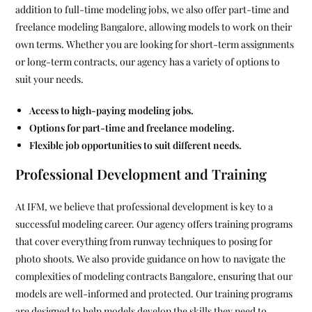
addition to full-time modeling jobs, we also offer part-time and
freelance modeling Bangalore, allowing models to work on their
own terms. Whether you are looking for short-term assignments
or long-term contracts, our agency has a variety of options to
suit your needs.
Access to high-paying modeling jobs.
Options for part-time and freelance modeling.
Flexible job opportunities to suit different needs.
Professional Development and Training
At IFM, we believe that professional development is key to a
successful modeling career. Our agency offers training programs
that cover everything from runway techniques to posing for
photo shoots. We also provide guidance on how to navigate the
complexities of modeling contracts Bangalore, ensuring that our
models are well-informed and protected. Our training programs
are designed to help models develop the skills they need to