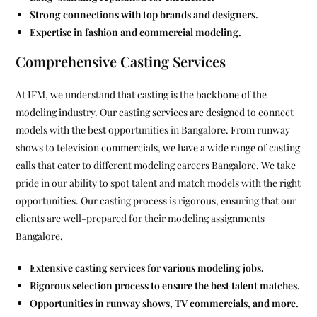
Strong connections with top brands and designers.
Expertise in fashion and commercial modeling.
Comprehensive Casting Services
At IFM, we understand that casting is the backbone of the
modeling industry. Our casting services are designed to connect
models with the best opportunities in Bangalore. From runway
shows to television commercials, we have a wide range of casting
calls that cater to different modeling careers Bangalore. We take
pride in our ability to spot talent and match models with the right
opportunities. Our casting process is rigorous, ensuring that our
clients are well-prepared for their modeling assignments
Bangalore.
Extensive casting services for various modeling jobs.
Rigorous selection process to ensure the best talent matches.
Opportunities in runway shows, TV commercials, and more.