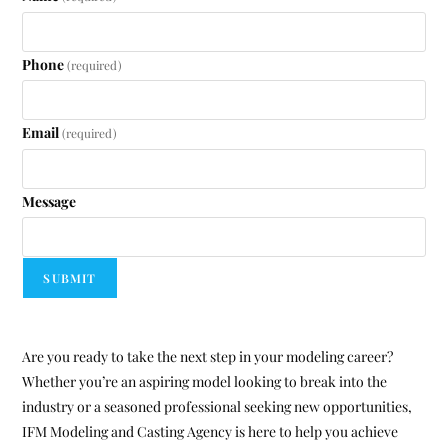
Phone
(required)
Email
(required)
Message
SUBMIT
Are you ready to take the next step in your modeling career?
Whether you’re an aspiring model looking to break into the
industry or a seasoned professional seeking new opportunities,
IFM Modeling and Casting Agency is here to help you achieve