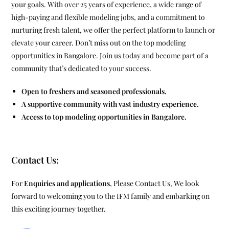
your goals. With over 25 years of experience, a wide range of
high-paying and flexible modeling jobs, and a commitment to
nurturing fresh talent, we offer the perfect platform to launch or
elevate your career. Don’t miss out on the top modeling
opportunities in Bangalore. Join us today and become part of a
community that’s dedicated to your success.
Open to freshers and seasoned professionals.
A supportive community with vast industry experience.
Access to top modeling opportunities in Bangalore.
Contact Us:
For
Enquiries and applications
, Please Contact Us, We look
forward to welcoming you to the IFM family and embarking on
this exciting journey together.