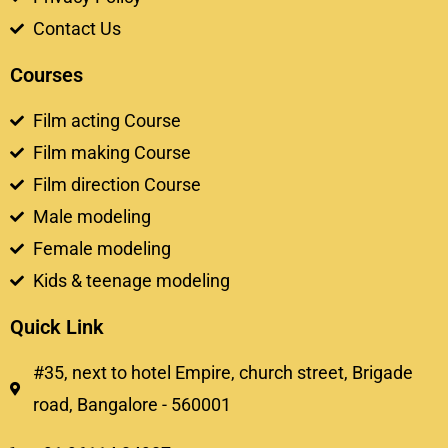
Contact Us
Courses
Film acting Course
Film making Course
Film direction Course
Male modeling
Female modeling
Kids & teenage modeling
Quick Link
#35, next to hotel Empire, church street, Brigade
road, Bangalore - 560001