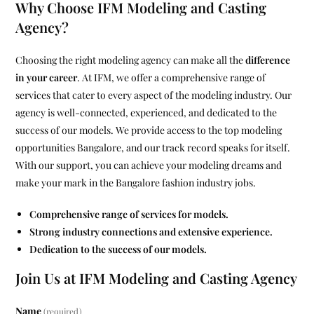
Why Choose IFM Modeling and Casting
Agency?
Choosing the right modeling agency can make all the
difference
in your career
. At IFM, we offer a comprehensive range of
services that cater to every aspect of the modeling industry. Our
agency is well-connected, experienced, and dedicated to the
success of our models. We provide access to the top modeling
opportunities Bangalore, and our track record speaks for itself.
With our support, you can achieve your modeling dreams and
make your mark in the Bangalore fashion industry jobs.
Comprehensive range of services for models.
Strong industry connections and extensive experience.
Dedication to the success of our models.
Join Us at IFM Modeling and Casting Agency
Name
(required)