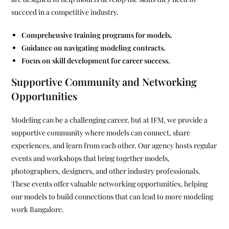
succeed in a competitive industry.
Comprehensive training programs for models.
Guidance on navigating modeling contracts.
Focus on skill development for career success.
Supportive Community and Networking
Opportunities
Modeling can be a challenging career, but at IFM, we provide a
supportive community where models can connect, share
experiences, and learn from each other. Our agency hosts regular
events and workshops that bring together models,
photographers, designers, and other industry professionals.
These events offer valuable networking opportunities, helping
our models to build connections that can lead to more modeling
work Bangalore.