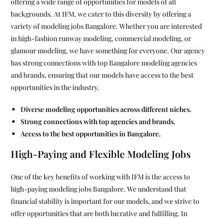
offering a wide range of opportunities for models of all
backgrounds. At IFM, we cater to this diversity by offering a
variety of modeling jobs Bangalore. Whether you are interested
in high-fashion runway modeling, commercial modeling, or
glamour modeling, we have something for everyone. Our agency
has strong connections with top Bangalore modeling agencies
and brands, ensuring that our models have access to the best
opportunities in the industry.
Diverse modeling opportunities across different niches.
Strong connections with top agencies and brands.
Access to the best opportunities in Bangalore.
High-Paying and Flexible Modeling Jobs
One of the key benefits of working with IFM is the access to
high-paying modeling jobs Bangalore. We understand that
financial stability is important for our models, and we strive to
offer opportunities that are both lucrative and fulfilling. In