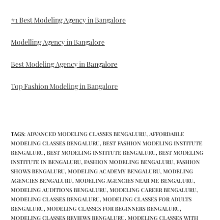
#1 Best Modeling Agency in Bangalore
Modelling Agency in Bangalore
Best Modeling Agency in Bangalore
Top Fashion Modeling in Bangalore
TAGS
:
ADVANCED MODELING CLASSES BENGALURU
,
AFFORDABLE
MODELING CLASSES BENGALURU
,
BEST FASHION MODELING INSTITUTE
BENGALURU
,
BEST MODELING INSTITUTE BENGALURU
,
BEST MODELING
INSTITUTE IN BENGALURU
,
FASHION MODELING BENGALURU
,
FASHION
SHOWS BENGALURU
,
MODELING ACADEMY BENGALURU
,
MODELING
AGENCIES BENGALURU
,
MODELING AGENCIES NEAR ME BENGALURU
,
MODELING AUDITIONS BENGALURU
,
MODELING CAREER BENGALURU
,
MODELING CLASSES BENGALURU
,
MODELING CLASSES FOR ADULTS
BENGALURU
,
MODELING CLASSES FOR BEGINNERS BENGALURU
,
MODELING CLASSES REVIEWS BENGALURU
,
MODELING CLASSES WITH