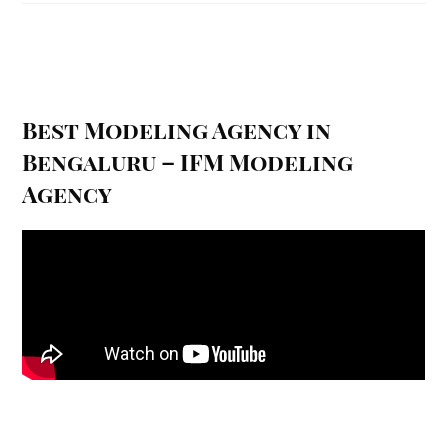
Best Modeling Agency in
Bengaluru – IFM Modeling
Agency