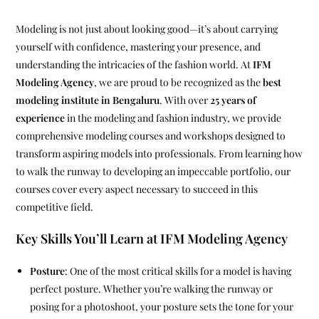
Modeling is not just about looking good—it’s about carrying
yourself with confidence, mastering your presence, and
understanding the intricacies of the fashion world. At
IFM
Modeling Agency
, we are proud to be recognized as the
best
modeling institute in Bengaluru
. With over
25 years of
experience
in the modeling and fashion industry, we provide
comprehensive modeling courses and workshops designed to
transform aspiring models into professionals. From learning how
to walk the runway to developing an impeccable portfolio, our
courses cover every aspect necessary to succeed in this
competitive field.
Key Skills You’ll Learn at IFM Modeling Agency
Posture
: One of the most critical skills for a model is having
perfect posture. Whether you’re walking the runway or
posing for a photoshoot, your posture sets the tone for your