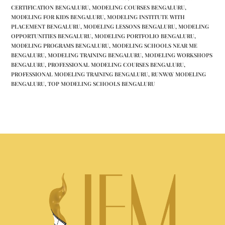
CERTIFICATION BENGALURU
,
MODELING COURSES BENGALURU
,
MODELING FOR KIDS BENGALURU
,
MODELING INSTITUTE WITH
PLACEMENT BENGALURU
,
MODELING LESSONS BENGALURU
,
MODELING
OPPORTUNITIES BENGALURU
,
MODELING PORTFOLIO BENGALURU
,
MODELING PROGRAMS BENGALURU
,
MODELING SCHOOLS NEAR ME
BENGALURU
,
MODELING TRAINING BENGALURU
,
MODELING WORKSHOPS
BENGALURU
,
PROFESSIONAL MODELING COURSES BENGALURU
,
PROFESSIONAL MODELING TRAINING BENGALURU
,
RUNWAY MODELING
BENGALURU
,
TOP MODELING SCHOOLS BENGALURU