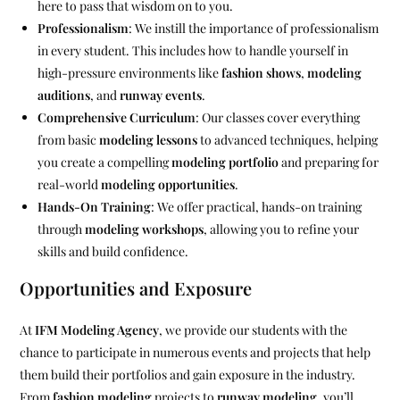
here to pass that wisdom on to you.
Professionalism
: We instill the importance of professionalism
in every student. This includes how to handle yourself in
high-pressure environments like
fashion shows
,
modeling
auditions
, and
runway events
.
Comprehensive Curriculum
: Our classes cover everything
from basic
modeling lessons
to advanced techniques, helping
you create a compelling
modeling portfolio
and preparing for
real-world
modeling opportunities
.
Hands-On Training
: We offer practical, hands-on training
through
modeling workshops
, allowing you to refine your
skills and build confidence.
Opportunities and Exposure
At
IFM Modeling Agency
, we provide our students with the
chance to participate in numerous events and projects that help
them build their portfolios and gain exposure in the industry.
From
fashion modeling
projects to
runway modeling
, you’ll