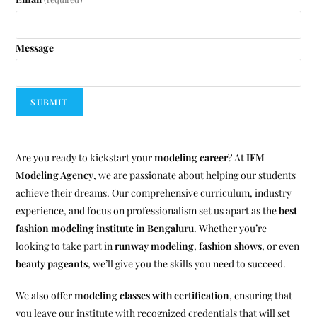
Message
SUBMIT
Are you ready to kickstart your
modeling career
? At
IFM
Modeling Agency
, we are passionate about helping our students
achieve their dreams. Our comprehensive curriculum, industry
experience, and focus on professionalism set us apart as the
best
fashion modeling institute in Bengaluru
. Whether you’re
looking to take part in
runway modeling
,
fashion shows
, or even
beauty pageants
, we’ll give you the skills you need to succeed.
We also offer
modeling classes with certification
, ensuring that
you leave our institute with recognized credentials that will set