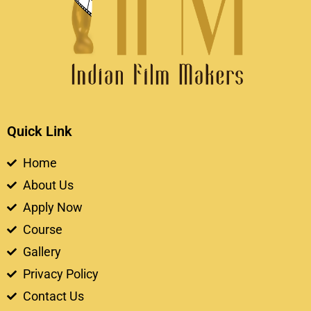
Quick Link
Home
About Us
Apply Now
Course
Gallery
Privacy Policy
Contact Us