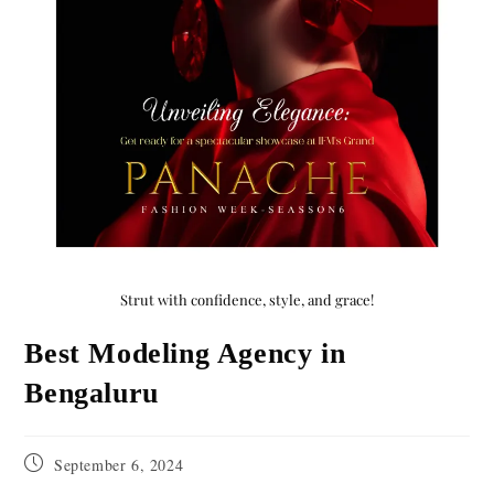
Strut with confidence, style, and grace!
Best Modeling Agency in
Bengaluru
September 6, 2024