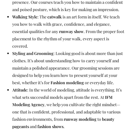
presence. Our courses teach you how to maintain a confident
and poised posture, which is key for making an impression.
Walking Style
: The
catwalk
is an art form in itself. We teach
you how to walk with grace, confidence, and elegance,
essential qualities for any
runway show
. From the proper foot
placement to the rhythm of your walk, every aspect is
covered.
Styling and Grooming
: Looking good is about more than just
clothes. It’s about understanding how to carry yourself and
maintain a polished appearance. Our grooming sessions are
designed to help you learn how to present yourself at your
best, whether it’s for
Fashion modeling
or everyday life.
Attitude
: In the world of modeling, attitude is everything. It’s
what sets successful models apart from the rest. At
IFM
Modeling Agency
, we help you cultivate the right mindset—
one that is confident, professional, and adaptable to various
fashion environments, from
runway modeling
to
beauty
pageants
and
fashion shows
.