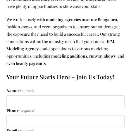
have plenty of opportunities to showcase your skills.
We work closely with
modeling agencies near me Bengaluru
,
fashion shows, and event organizers to ensure our students get
the exposure they need to build a successful career. Our strong
connections within the industry mean that your time at
IFM
Modeling Agency
could open doors to various modeling
opportunities, including
modeling auditions
,
runway shows
, and
even
beauty pageants
.
Your Future Starts Here – Join Us Today!
Name
(required)
Phone
(required)
Email
(required)