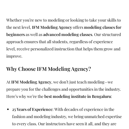
Whether you’re new to modeling or looking to take your skills to
the next level,
IFM Modeling Agency
offers
modeling classes for
beginners
as well as
advanced modeling classes
. Our structured
approach ensures that all students, regardless of experience
level, receive personalized instruction that helps them grow and
improve.
Why Choose IFM Modeling Agency?
At
IFM Modeling Agency
, we don’t just teach modeling—we
prepare you for the challenges and opportunities in the industry.
Here’s why we’re the
best modeling institute in Bengaluru
:
25 Years of Experience
: With decades of experience in the
fashion and modeling industry, we bring unmatched expertise
to every class. Our instructors have seen it all, and they are