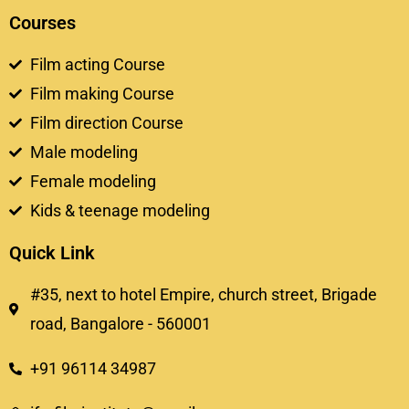
Courses
Film acting Course
Film making Course
Film direction Course
Male modeling
Female modeling
Kids & teenage modeling
Quick Link
#35, next to hotel Empire, church street, Brigade
road, Bangalore - 560001
+91 96114 34987