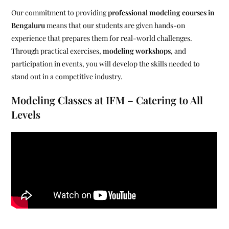
Our commitment to providing
professional modeling courses in
Bengaluru
means that our students are given hands-on
experience that prepares them for real-world challenges.
Through practical exercises,
modeling workshops
, and
participation in events, you will develop the skills needed to
stand out in a competitive industry.
Modeling Classes at IFM – Catering to All
Levels