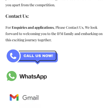
you apart from the competition.
Contact Us:
For
Enquiries and applications
, Please Contact Us, We look
forward to welcoming you to the IFM family and embarking on
this exciting journey together.