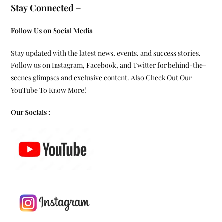
Stay Connected –
Follow Us on Social Media
Stay updated with the latest news, events, and success stories.
Follow us on Instagram, Facebook, and Twitter for behind-the-
scenes glimpses and exclusive content. Also Check Out Our
YouTube To Know More!
Our Socials :