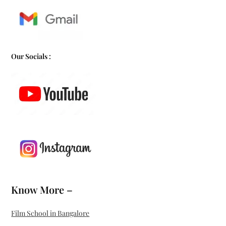
Our Socials :
Know More –
Film School in Bangalore