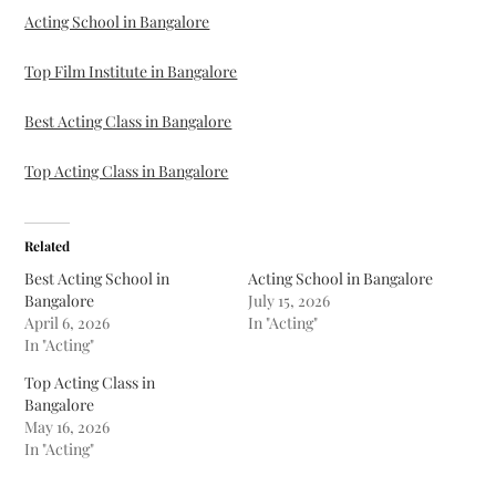
Acting School in Bangalore
Top Film Institute in Bangalore
Best Acting Class in Bangalore
Top Acting Class in Bangalore
Related
Best Acting School in
Acting School in Bangalore
Bangalore
July 15, 2026
April 6, 2026
In "Acting"
In "Acting"
Top Acting Class in
Bangalore
May 16, 2026
In "Acting"