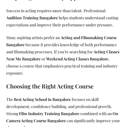
Success in acting requires more than talent. Professional
Audition Training Bangalore
helps students understand casting
expectations and improve their performance under pressure.
Many aspiring artists prefer an
Acting and Filmmaking Course
Bangalore
because it provides knowledge of both performance
and filmmaking processes. If you’re searching for
Acting Classes
Near Me Bangalore
or
Weekend Acting Classes Bangalore
,
choose a course that emphasizes practical training and industry
exposure.
Choosing the Right Acting Course
The
Best Acting School in Bangalore
focuses on skill
development, confidence building, and professional growth.
Strong
Film Industry Training Bangalore
combined with an
On
Camera Acting Course Bangalore
can significantly improve your