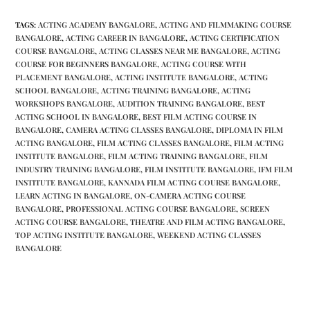
TAGS
:
ACTING ACADEMY BANGALORE
,
ACTING AND FILMMAKING COURSE
BANGALORE
,
ACTING CAREER IN BANGALORE
,
ACTING CERTIFICATION
COURSE BANGALORE
,
ACTING CLASSES NEAR ME BANGALORE
,
ACTING
COURSE FOR BEGINNERS BANGALORE
,
ACTING COURSE WITH
PLACEMENT BANGALORE
,
ACTING INSTITUTE BANGALORE
,
ACTING
SCHOOL BANGALORE
,
ACTING TRAINING BANGALORE
,
ACTING
WORKSHOPS BANGALORE
,
AUDITION TRAINING BANGALORE
,
BEST
ACTING SCHOOL IN BANGALORE
,
BEST FILM ACTING COURSE IN
BANGALORE
,
CAMERA ACTING CLASSES BANGALORE
,
DIPLOMA IN FILM
ACTING BANGALORE
,
FILM ACTING CLASSES BANGALORE
,
FILM ACTING
INSTITUTE BANGALORE
,
FILM ACTING TRAINING BANGALORE
,
FILM
INDUSTRY TRAINING BANGALORE
,
FILM INSTITUTE BANGALORE
,
IFM FILM
INSTITUTE BANGALORE
,
KANNADA FILM ACTING COURSE BANGALORE
,
LEARN ACTING IN BANGALORE
,
ON-CAMERA ACTING COURSE
BANGALORE
,
PROFESSIONAL ACTING COURSE BANGALORE
,
SCREEN
ACTING COURSE BANGALORE
,
THEATRE AND FILM ACTING BANGALORE
,
TOP ACTING INSTITUTE BANGALORE
,
WEEKEND ACTING CLASSES
BANGALORE