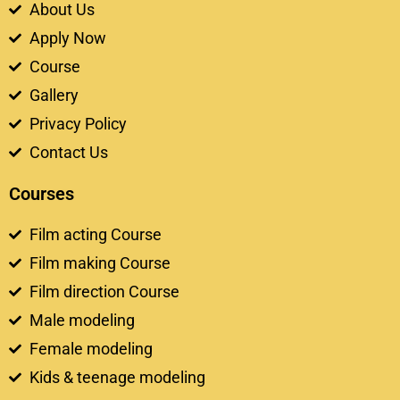
About Us
Apply Now
Course
Gallery
Privacy Policy
Contact Us
Courses
Film acting Course
Film making Course
Film direction Course
Male modeling
Female modeling
Kids & teenage modeling