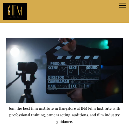
Join the best film institute in Bangalore at IFM Film Institute with
professional training, camera acting, auditions, and film industry
guidance.