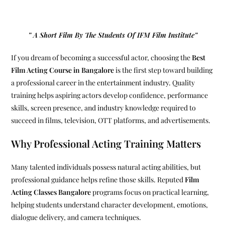
” A Short Film By The Students Of IFM Film Institute”
If you dream of becoming a successful actor, choosing the
Best
Film Acting Course in Bangalore
is the first step toward building
a professional career in the entertainment industry. Quality
training helps aspiring actors develop confidence, performance
skills, screen presence, and industry knowledge required to
succeed in films, television, OTT platforms, and advertisements.
Why Professional Acting Training Matters
Many talented individuals possess natural acting abilities, but
professional guidance helps refine those skills. Reputed
Film
Acting Classes Bangalore
programs focus on practical learning,
helping students understand character development, emotions,
dialogue delivery, and camera techniques.