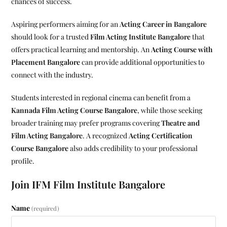
chances of success.
Aspiring performers aiming for an
Acting Career in Bangalore
should look for a trusted
Film Acting Institute Bangalore
that
offers practical learning and mentorship. An
Acting Course with
Placement Bangalore
can provide additional opportunities to
connect with the industry.
Students interested in regional cinema can benefit from a
Kannada Film Acting Course Bangalore
, while those seeking
broader training may prefer programs covering
Theatre and
Film Acting Bangalore
. A recognized
Acting Certification
Course Bangalore
also adds credibility to your professional
profile.
Join IFM Film Institute Bangalore
Name
(required)