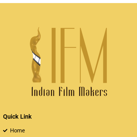
Quick Link
Home