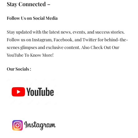
Stay Connected –
Follow Us on Social Media
Stay updated with the latest news, events, and success stories.
Follow us on Instagram, Facebook, and Twitter for behind-the-
scenes glimpses and exclusive content. Also Check Out Our
YouTube To Know More!
Our Socials :