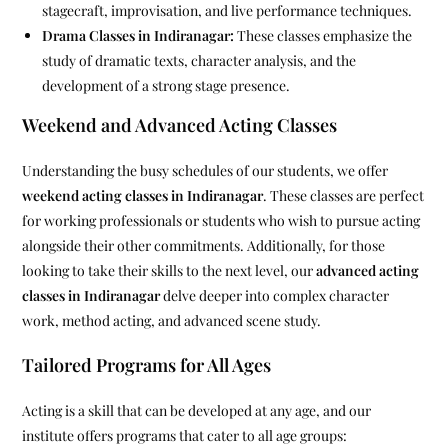
stagecraft, improvisation, and live performance techniques.
Drama Classes in Indiranagar:
These classes emphasize the
study of dramatic texts, character analysis, and the
development of a strong stage presence.
Weekend and Advanced Acting Classes
Understanding the busy schedules of our students, we offer
weekend acting classes in Indiranagar
. These classes are perfect
for working professionals or students who wish to pursue acting
alongside their other commitments. Additionally, for those
looking to take their skills to the next level, our
advanced acting
classes in Indiranagar
delve deeper into complex character
work, method acting, and advanced scene study.
Tailored Programs for All Ages
Acting is a skill that can be developed at any age, and our
institute offers programs that cater to all age groups: