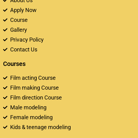
About Us
Apply Now
Course
Gallery
Privacy Policy
Contact Us
Courses
Film acting Course
Film making Course
Film direction Course
Male modeling
Female modeling
Kids & teenage modeling