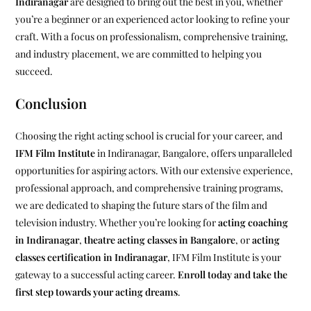
Indiranagar
are designed to bring out the best in you, whether
you’re a beginner or an experienced actor looking to refine your
craft. With a focus on professionalism, comprehensive training,
and industry placement, we are committed to helping you
succeed.
Conclusion
Choosing the right acting school is crucial for your career, and
IFM Film Institute
in Indiranagar, Bangalore, offers unparalleled
opportunities for aspiring actors. With our extensive experience,
professional approach, and comprehensive training programs,
we are dedicated to shaping the future stars of the film and
television industry. Whether you’re looking for
acting coaching
in Indiranagar
,
theatre acting classes in Bangalore
, or
acting
classes certification in Indiranagar
, IFM Film Institute is your
gateway to a successful acting career.
Enroll today and take the
first step towards your acting dreams
.