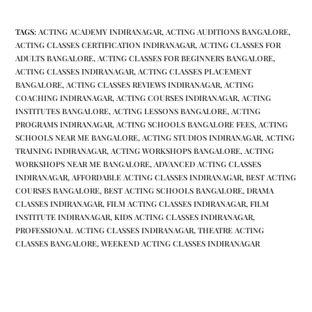
TAGS
:
ACTING ACADEMY INDIRANAGAR
,
ACTING AUDITIONS BANGALORE
,
ACTING CLASSES CERTIFICATION INDIRANAGAR
,
ACTING CLASSES FOR
ADULTS BANGALORE
,
ACTING CLASSES FOR BEGINNERS BANGALORE
,
ACTING CLASSES INDIRANAGAR
,
ACTING CLASSES PLACEMENT
BANGALORE
,
ACTING CLASSES REVIEWS INDIRANAGAR
,
ACTING
COACHING INDIRANAGAR
,
ACTING COURSES INDIRANAGAR
,
ACTING
INSTITUTES BANGALORE
,
ACTING LESSONS BANGALORE
,
ACTING
PROGRAMS INDIRANAGAR
,
ACTING SCHOOLS BANGALORE FEES
,
ACTING
SCHOOLS NEAR ME BANGALORE
,
ACTING STUDIOS INDIRANAGAR
,
ACTING
TRAINING INDIRANAGAR
,
ACTING WORKSHOPS BANGALORE
,
ACTING
WORKSHOPS NEAR ME BANGALORE
,
ADVANCED ACTING CLASSES
INDIRANAGAR
,
AFFORDABLE ACTING CLASSES INDIRANAGAR
,
BEST ACTING
COURSES BANGALORE
,
BEST ACTING SCHOOLS BANGALORE
,
DRAMA
CLASSES INDIRANAGAR
,
FILM ACTING CLASSES INDIRANAGAR
,
FILM
INSTITUTE INDIRANAGAR
,
KIDS ACTING CLASSES INDIRANAGAR
,
PROFESSIONAL ACTING CLASSES INDIRANAGAR
,
THEATRE ACTING
CLASSES BANGALORE
,
WEEKEND ACTING CLASSES INDIRANAGAR