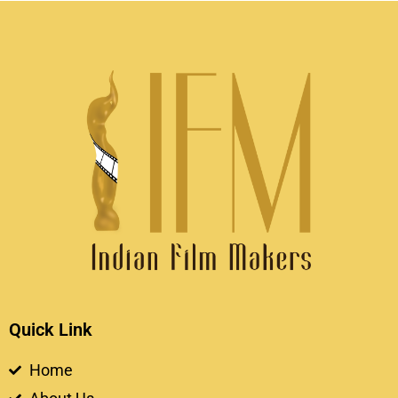
Quick Link
Home