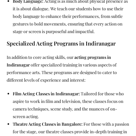
Body Language:
Acting is as much about physical presence as
it is about dialogue. We teach our students how to use their
body language to enhance their performances, from subtle
gestures to bold movements, ensuring that every action on
stage or screen is purposeful and impactful.
Specialized Acting Programs in Indiranagar
In addition to core acting skills, our
acting programs in
Indiranagar
offer specialized training in various aspects of
performance arts. These programs are designed to cater to
different levels of experience and interest:
Film Acting Classes in Indiranagar:
Tailored for those who
aspire to work in film and television, these classes focus on
camera techniques, scene study, and the nuances of on-
screen acting.
Theatre Acting Classes in Bangalore:
For those with a passion
for the stage, our theatre classes provide in-depth training in