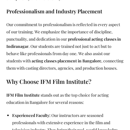
Professionalism and Industry Placement
Our commitment to professionalism is reflected in every aspect
of our training. We emphasize the importance of discipline,
punctuality, and dedication in our
professional acting classes in
Indiranagar
. Our students are trained not just to act but to
behave like professionals from day one. We also assist our
students with
acting classes placement in Bangalore
, connecting
them with casting directors, agencies, and production houses.
Why Choose IFM Film Institute?
IFM Film Institute
stands out as the top choice for acting
education in Bangalore for several reasons:
Experienced Faculty:
Our instructors are seasoned
professionals with extensive experience in the film and
television industry. They bring their real-world knowledge