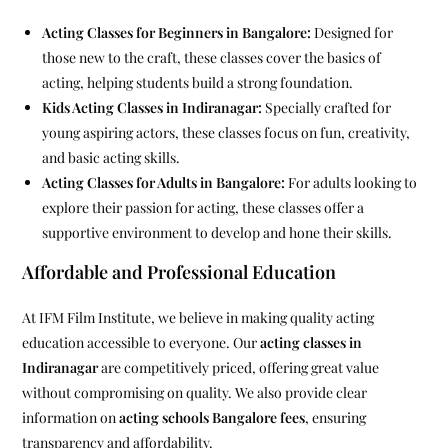
Acting Classes for Beginners in Bangalore:
Designed for
those new to the craft, these classes cover the basics of
acting, helping students build a strong foundation.
Kids Acting Classes in Indiranagar:
Specially crafted for
young aspiring actors, these classes focus on fun, creativity,
and basic acting skills.
Acting Classes for Adults in Bangalore:
For adults looking to
explore their passion for acting, these classes offer a
supportive environment to develop and hone their skills.
Affordable and Professional Education
At IFM Film Institute, we believe in making quality acting
education accessible to everyone. Our
acting classes in
Indiranagar
are competitively priced, offering great value
without compromising on quality. We also provide clear
information on
acting schools Bangalore fees
, ensuring
transparency and affordability.