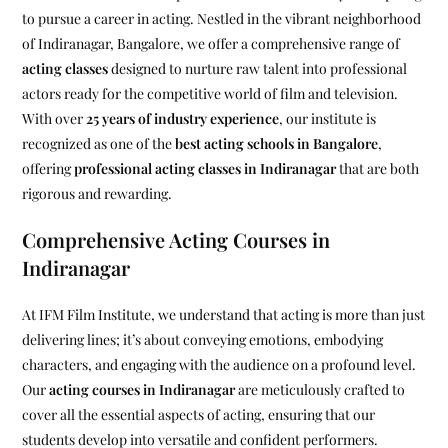
to pursue a career in acting. Nestled in the vibrant neighborhood
of Indiranagar, Bangalore, we offer a comprehensive range of
acting classes
designed to nurture raw talent into professional
actors ready for the competitive world of film and television.
With over
25 years of industry experience
, our institute is
recognized as one of the
best acting schools in Bangalore
,
offering
professional acting classes in Indiranagar
that are both
rigorous and rewarding.
Comprehensive Acting Courses in
Indiranagar
At IFM Film Institute, we understand that acting is more than just
delivering lines; it’s about conveying emotions, embodying
characters, and engaging with the audience on a profound level.
Our
acting courses in Indiranagar
are meticulously crafted to
cover all the essential aspects of acting, ensuring that our
students develop into versatile and confident performers.