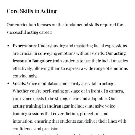
Core Skills in Acting
Our curriculum focuses on the fundamental skills required for a
successful acting career:
Expressions:
Understanding and mastering facial expressions
are crucial in conveying emotions without words. Our
acting
lessons in Bangalore
train students to use their facial muscles
effectively, allowing them to express a wide range of emotions
convincingly.
Vocals:
Voice modulation and clarity are vital in acting.
Whether you’re performing on stage or in front of a camera,
your voice needs to be strong, clear, and adaptable. Our
acting training in Indiranagar
includes intensive voice
training sessions that cover diction, projection, and
intonation, ensuring that students can deliver their lines with
confidence and precision.