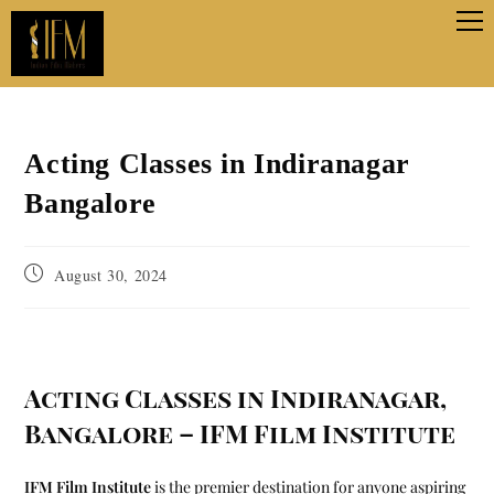
Acting Classes in Indiranagar
Bangalore
August 30, 2024
Acting Classes in Indiranagar,
Bangalore – IFM Film Institute
IFM Film Institute
is the premier destination for anyone aspiring