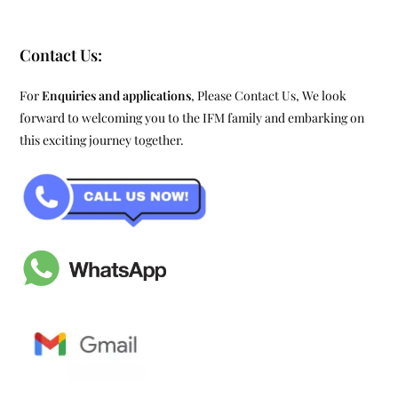
Contact Us:
For
Enquiries and applications
, Please Contact Us, We look
forward to welcoming you to the IFM family and embarking on
this exciting journey together.