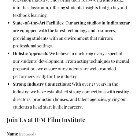
into the classroom, offering students insights that go beyond
textbook learning.
State-of-the-Art Facilities:
Our
acting studios in Indiranagar
are equipped with the latest technology and resources,
providing students with an environment that mirrors
professional settings.
Holistic Approach:
We believe in nurturing every aspect of
our students’ development. From acting techniques to mental
preparation, we ensure our students are well-rounded
performers ready for the industry.
Strong Industry Connections:
With over 25 years in the
industry, we have established strong connections with casting
directors, production houses, and talent agencies, giving our
students a head start in their careers.
Join Us at IFM Film Institute
Name
(required)