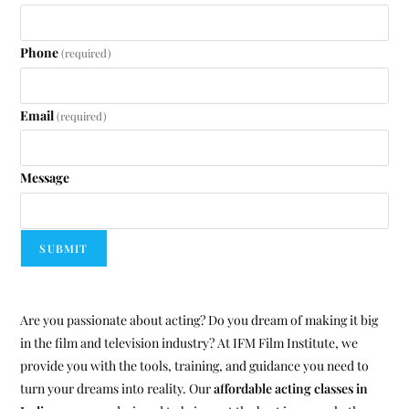
Phone
(required)
Email
(required)
Message
SUBMIT
Are you passionate about acting? Do you dream of making it big
in the film and television industry? At IFM Film Institute, we
provide you with the tools, training, and guidance you need to
turn your dreams into reality. Our
affordable acting classes in